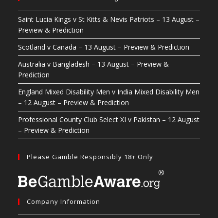
Saint Lucia Kings v St Kitts & Nevis Patriots – 13 August –
Preview & Prediction
Scotland v Canada – 13 August – Preview & Prediction
Australia v Bangladesh – 13 August – Preview &
Prediction
England Mixed Disability Men v India Mixed Disability Men
– 12 August – Preview & Prediction
Professional County Club Select XI v Pakistan – 12 August
– Preview & Prediction
Please Gamble Responsibly 18+ Only
Company Information