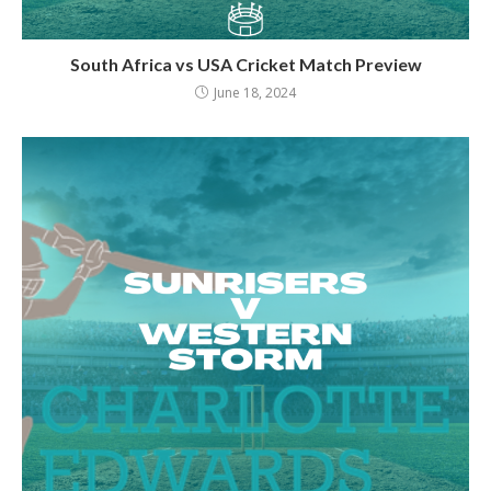
South Africa vs USA Cricket Match Preview
June 18, 2024