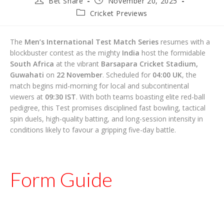
Bet Share
November 20, 2025
author:
published:
Post
Cricket Previews
category:
The
Men’s International Test Match Series
resumes with a
blockbuster contest as the mighty
India
host the formidable
South Africa
at the vibrant
Barsapara Cricket Stadium,
Guwahati
on
22 November
. Scheduled for
04:00 UK
, the
match begins mid-morning for local and subcontinental
viewers at
09:30 IST
. With both teams boasting elite red-ball
pedigree, this Test promises disciplined fast bowling, tactical
spin duels, high-quality batting, and long-session intensity in
conditions likely to favour a gripping five-day battle.
Form Guide