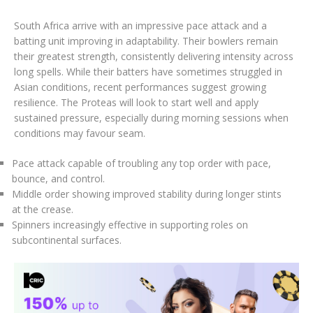
South Africa arrive with an impressive pace attack and a
batting unit improving in adaptability. Their bowlers remain
their greatest strength, consistently delivering intensity across
long spells. While their batters have sometimes struggled in
Asian conditions, recent performances suggest growing
resilience. The Proteas will look to start well and apply
sustained pressure, especially during morning sessions when
conditions may favour seam.
Pace attack capable of troubling any top order with pace,
bounce, and control.
Middle order showing improved stability during longer stints
at the crease.
Spinners increasingly effective in supporting roles on
subcontinental surfaces.