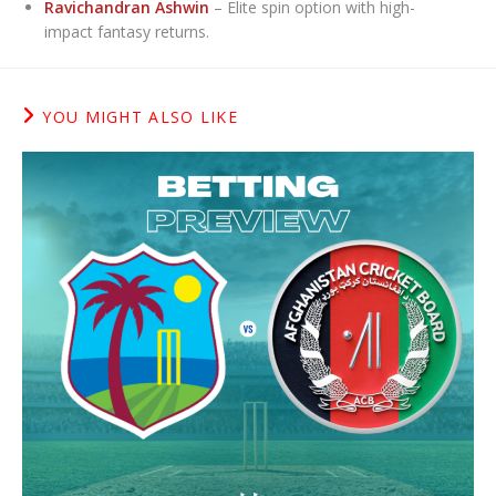
Ravichandran Ashwin
– Elite spin option with high-
impact fantasy returns.
YOU MIGHT ALSO LIKE