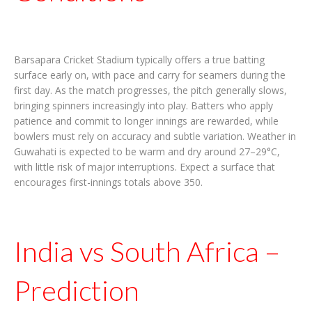
Barsapara Cricket Stadium typically offers a true batting
surface early on, with pace and carry for seamers during the
first day. As the match progresses, the pitch generally slows,
bringing spinners increasingly into play. Batters who apply
patience and commit to longer innings are rewarded, while
bowlers must rely on accuracy and subtle variation. Weather in
Guwahati is expected to be warm and dry around 27–29°C,
with little risk of major interruptions. Expect a surface that
encourages first-innings totals above 350.
India vs South Africa –
Prediction