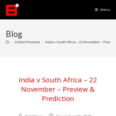
Skip
to
Menu
content
Blog
>
Cricket Previews
>
India v South Africa – 22 November – Preview
India v South Africa – 22
November – Preview &
Prediction
Post
Post