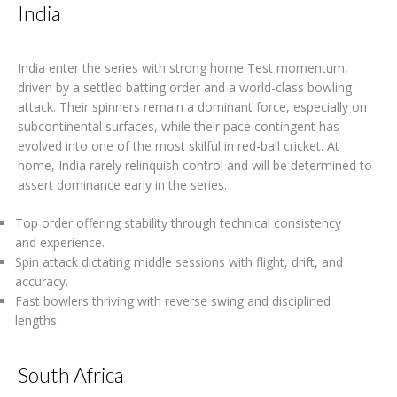
India
India enter the series with strong home Test momentum,
driven by a settled batting order and a world-class bowling
attack. Their spinners remain a dominant force, especially on
subcontinental surfaces, while their pace contingent has
evolved into one of the most skilful in red-ball cricket. At
home, India rarely relinquish control and will be determined to
assert dominance early in the series.
Top order offering stability through technical consistency
and experience.
Spin attack dictating middle sessions with flight, drift, and
accuracy.
Fast bowlers thriving with reverse swing and disciplined
lengths.
South Africa