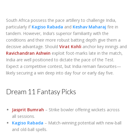
South Africa possess the pace artillery to challenge India,
particularly if
Kagiso Rabada
and
Keshav Maharaj
fire in
tandem. However, India’s superior familiarity with the
conditions and their more robust batting depth give them a
decisive advantage. Should
Virat Kohli
anchor key innings and
Ravichandran Ashwin
exploit foot-marks late in the match,
India are well positioned to dictate the pace of the Test.
Expect a competitive contest, but India remain favourites—
likely securing a win deep into day four or early day five.
Dream 11 Fantasy Picks
Jasprit Bumrah
– Strike bowler offering wickets across
all sessions.
Kagiso Rabada
– Match-winning potential with new-ball
and old-ball spells.