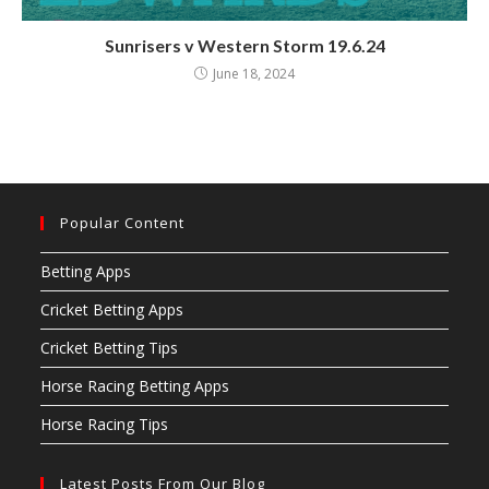
Sunrisers v Western Storm 19.6.24
June 18, 2024
Popular Content
Betting Apps
Cricket Betting Apps
Cricket Betting Tips
Horse Racing Betting Apps
Horse Racing Tips
Latest Posts From Our Blog