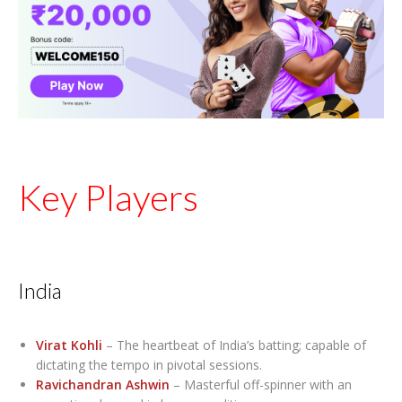
Key Players
India
Virat Kohli
– The heartbeat of India’s batting; capable of
dictating the tempo in pivotal sessions.
Ravichandran Ashwin
– Masterful off-spinner with an