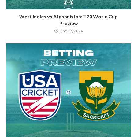
West Indies vs Afghanistan: T20 World Cup
Preview
June 17, 2024