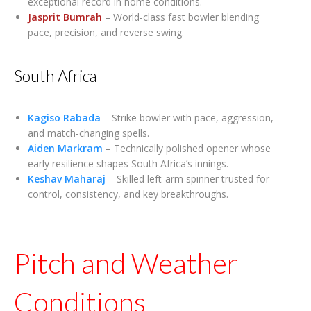
exceptional record in home conditions.
Jasprit Bumrah
– World-class fast bowler blending
pace, precision, and reverse swing.
South Africa
Kagiso Rabada
– Strike bowler with pace, aggression,
and match-changing spells.
Aiden Markram
– Technically polished opener whose
early resilience shapes South Africa’s innings.
Keshav Maharaj
– Skilled left-arm spinner trusted for
control, consistency, and key breakthroughs.
Pitch and Weather
Conditions