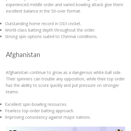
experienced middle order and varied bowling attack give them
excellent balance in the 50-over format.
Outstanding home record in ODI cricket.
World-class batting depth throughout the order.
Strong spin options suited to Chennai conditions.
Afghanistan
Afghanistan continue to grow as a dangerous white-ball side.
Their spinners can trouble any opposition, while their top order
has the ability to score quickly and put pressure on stronger
teams.
Excellent spin-bowling resources.
Fearless top-order batting approach.
Improving consistency against major nations.