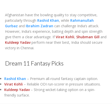
Afghanistan have the bowling quality to stay competitive,
particularly through
Rashid Khan
, while
Rahmanullah
Gurbaz
and
Ibrahim Zadran
can challenge India’s attack.
However, India’s experience, batting depth and spin strength
give them a clear advantage. If
Virat Kohli
,
Shubman Gill
and
Kuldeep Yadav
perform near their best, India should secure
victory in Chennai.
Dream 11 Fantasy Picks
Rashid Khan
– Premium all-round fantasy captain option.
Virat Kohli
– Reliable ODI run-scorer in pressure situations.
Kuldeep Yadav
– Strong wicket-taking option on a spin-
friendly surface.