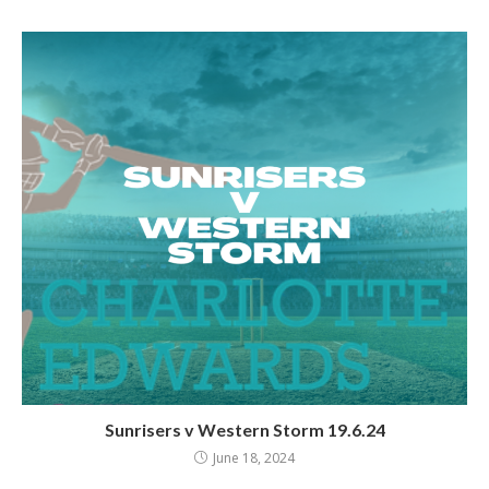
Sunrisers v Western Storm 19.6.24
June 18, 2024