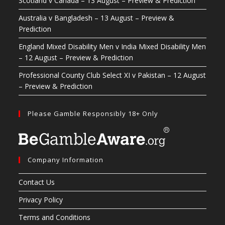
Scotland v Canada – 13 August – Preview & Prediction
Australia v Bangladesh – 13 August – Preview &
Prediction
England Mixed Disability Men v India Mixed Disability Men
– 12 August – Preview & Prediction
Professional County Club Select XI v Pakistan – 12 August
– Preview & Prediction
Please Gamble Responsibly 18+ Only
Company Information
Contact Us
Privacy Policy
Terms and Conditions