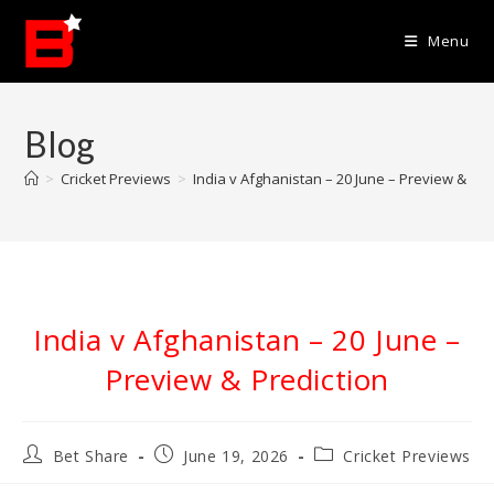
Skip
to
Menu
content
Blog
>
Cricket Previews
>
India v Afghanistan – 20 June – Preview & Pre
India v Afghanistan – 20 June –
Preview & Prediction
Post
Post
Post
Bet Share
June 19, 2026
Cricket Previews
author:
published:
category: