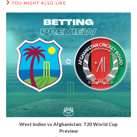
YOU MIGHT ALSO LIKE
West Indies vs Afghanistan: T20 World Cup
Preview