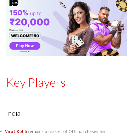
Key Players
India
Virat Kohli
remains a master of ODI run chases and