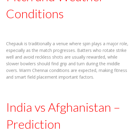
Conditions
Chepauk is traditionally a venue where spin plays a major role,
especially as the match progresses. Batters who rotate strike
well and avoid reckless shots are usually rewarded, while
slower bowlers should find grip and turn during the middle
overs. Warm Chennai conditions are expected, making fitness
and smart field placement important factors.
India vs Afghanistan –
Prediction