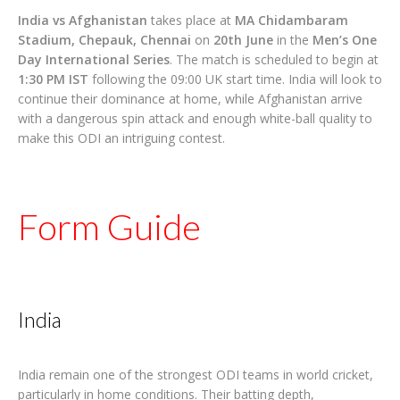
India vs Afghanistan
takes place at
MA Chidambaram
Stadium, Chepauk, Chennai
on
20th June
in the
Men’s One
Day International Series
. The match is scheduled to begin at
1:30 PM IST
following the 09:00 UK start time. India will look to
continue their dominance at home, while Afghanistan arrive
with a dangerous spin attack and enough white-ball quality to
make this ODI an intriguing contest.
Form Guide
India
India remain one of the strongest ODI teams in world cricket,
particularly in home conditions. Their batting depth,