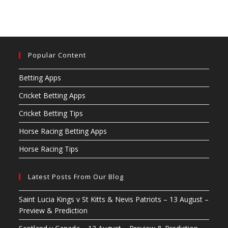
Popular Content
Betting Apps
Cricket Betting Apps
Cricket Betting Tips
Horse Racing Betting Apps
Horse Racing Tips
Latest Posts From Our Blog
Saint Lucia Kings v St Kitts & Nevis Patriots – 13 August –
Preview & Prediction