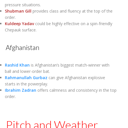
pressure situations.
Shubman Gill
provides class and fluency at the top of the
order.
Kuldeep Yadav
could be highly effective on a spin-friendly
Chepauk surface.
Afghanistan
Rashid Khan
is Afghanistan’s biggest match-winner with
ball and lower-order bat.
Rahmanullah Gurbaz
can give Afghanistan explosive
starts in the powerplay.
Ibrahim Zadran
offers calmness and consistency in the top
order.
Pitch and Weather