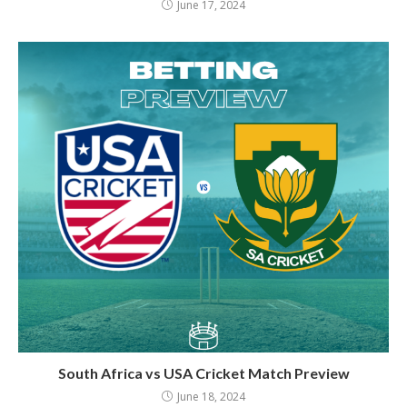
June 17, 2024
South Africa vs USA Cricket Match Preview
June 18, 2024