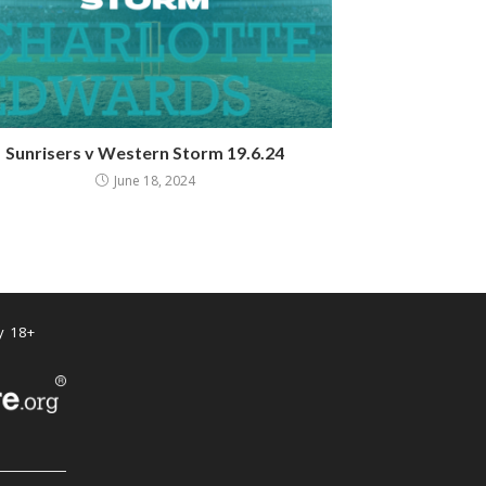
Sunrisers v Western Storm 19.6.24
June 18, 2024
y 18+