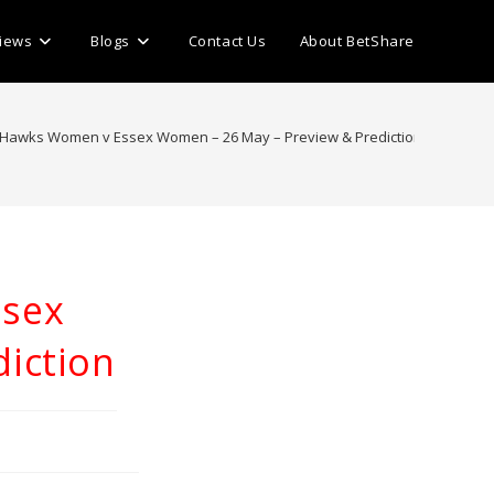
iews
Blogs
Contact Us
About BetShare
Hawks Women v Essex Women – 26 May – Preview & Prediction
>
sex
iction