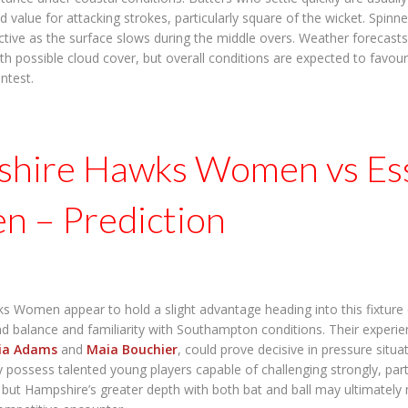
value for attacking strokes, particularly square of the wicket. Spi
ective as the surface slows during the middle overs. Weather forecasts
h possible cloud cover, but overall conditions are expected to favour 
ntest.
hire Hawks Women vs Es
 – Prediction
 Women appear to hold a slight advantage heading into this fixture 
nd balance and familiarity with Southampton conditions. Their experie
ia Adams
and
Maia Bouchier
, could prove decisive in pressure situa
possess talented young players capable of challenging strongly, part
, but Hampshire’s greater depth with both bat and ball may ultimately