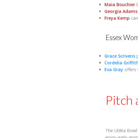
Maia Bouchier
b
Georgia Adams
Freya Kemp
can 
Essex Wo
Grace Scrivens
p
Cordelia Griffit
Eva Gray
offers 
Pitch
The Utilita Bowl
enjoy early assi