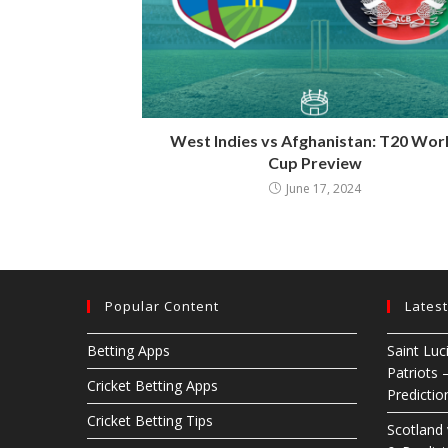
West Indies vs Afghanistan: T20 Wor
Cup Preview
June 17, 2024
Popular Content
Lates
Betting Apps
Saint Luc
Patriots 
Cricket Betting Apps
Predictio
Cricket Betting Tips
Scotland