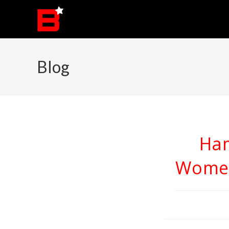
Skip
to
content
Blog
Ha
Women