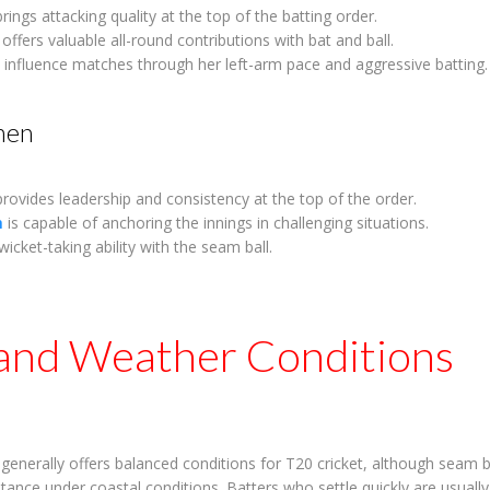
rings attacking quality at the top of the batting order.
offers valuable all-round contributions with bat and ball.
influence matches through her left-arm pace and aggressive batting.
men
rovides leadership and consistency at the top of the order.
h
is capable of anchoring the innings in challenging situations.
wicket-taking ability with the seam ball.
 and Weather Conditions
 generally offers balanced conditions for T20 cricket, although seam 
stance under coastal conditions. Batters who settle quickly are usuall