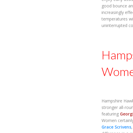
good bounce and 
increasingly eff
temperatures wit
uninterrupted co
Hamps
Women
Hampshire Hawks
stronger all-rou
featuring
Georg
Women certainly 
Grace Scrivens