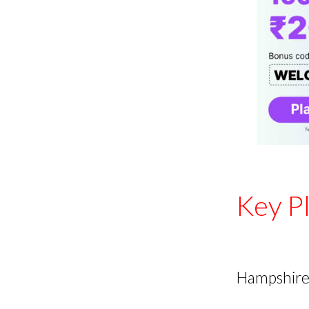
Key P
Hampshir