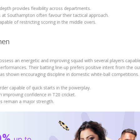
depth provides flexibility across departments.
at Southampton often favour their tactical approach.
pable of restricting scoring in the middle overs.
men
sess an energetic and improving squad with several players capabl
rformances. Their batting line-up prefers positive intent from the out
as shown encouraging discipline in domestic white-ball competitions.
rder capable of quick starts in the powerplay.
 improving confidence in T20 cricket.
ds remain a major strength.