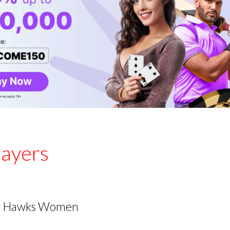
layers
e Hawks Women