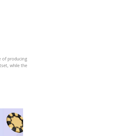
e of producing
set, while the