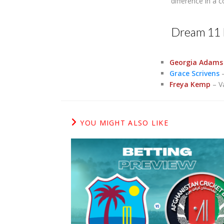
difference in a 
Dream 11 
Georgia Adams
Grace Scrivens
–
Freya Kemp
– Va
YOU MIGHT ALSO LIKE