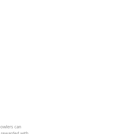
bowlers can
y rewarded with