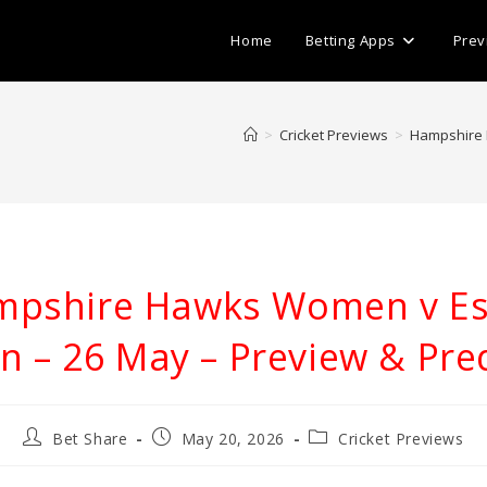
Home
Betting Apps
Prev
>
Cricket Previews
>
Hampshire 
mpshire Hawks Women v Es
 – 26 May – Preview & Pred
Post
Post
Post
Bet Share
May 20, 2026
Cricket Previews
author:
published:
category: