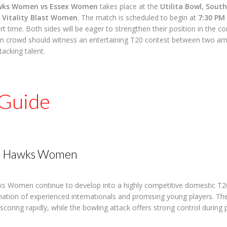
wks Women vs Essex Women
takes place at the
Utilita Bowl, Sou
e
Vitality Blast Women
. The match is scheduled to begin at
7:30 PM
rt time. Both sides will be eager to strengthen their position in the c
 crowd should witness an entertaining T20 contest between two am
tacking talent.
Guide
e Hawks Women
 Women continue to develop into a highly competitive domestic T20
tion of experienced internationals and promising young players. Their
 scoring rapidly, while the bowling attack offers strong control during