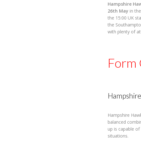
Hampshire Ha
26th May
in th
the 15:00 UK sta
the Southampton
with plenty of at
Form 
Hampshir
Hampshire Hawks
balanced combina
up is capable of
situations.