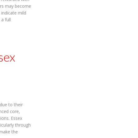
nners may become
 indicate mild
a full
sex
due to their
nced core,
tions. Essex
icularly through
 make the