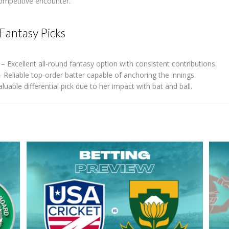
competitive encounter.
Fantasy Picks
– Excellent all-round fantasy option with consistent contributions.
 Reliable top-order batter capable of anchoring the innings.
luable differential pick due to her impact with bat and ball.