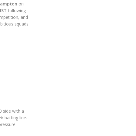
thampton
on
 IST
following
ompetition, and
bitious squads
 side with a
 batting line-
 pressure