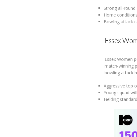
Strong all-round 
Home conditions 
Bowling attack ca
Essex Wo
Essex Women pos
match-winning pe
bowling attack h
Aggressive top o
Young squad with
Fielding standar