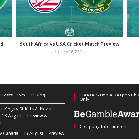
ld
South Africa vs USA Cricket Match Preview
June 18, 2024
t Posts From Our Blog
Please Gamble Responsibl
Only
ia Kings v St Kitts & Nevis
– 13 August – Preview &
n
Company Information
 v Canada – 13 August – Preview