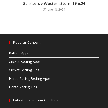
Sunrisers v Western Storm 19.6.24
June 18, 2024
Popular Content
Betting Apps
Cricket Betting Apps
Cricket Betting Tips
Horse Racing Betting Apps
Horse Racing Tips
Latest Posts From Our Blog