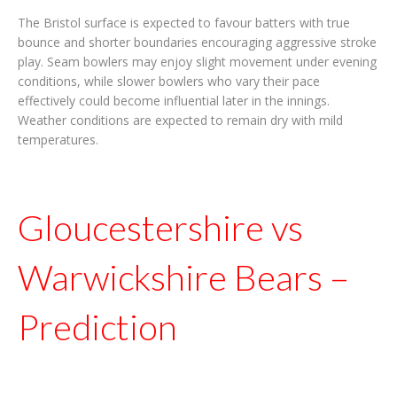
The Bristol surface is expected to favour batters with true
bounce and shorter boundaries encouraging aggressive stroke
play. Seam bowlers may enjoy slight movement under evening
conditions, while slower bowlers who vary their pace
effectively could become influential later in the innings.
Weather conditions are expected to remain dry with mild
temperatures.
Gloucestershire vs
Warwickshire Bears –
Prediction