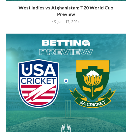
West Indies vs Afghanistan: T20 World Cup
Preview
June 17, 2024