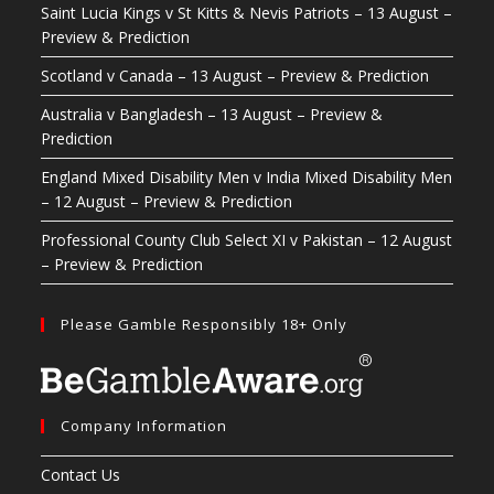
Saint Lucia Kings v St Kitts & Nevis Patriots – 13 August –
Preview & Prediction
Scotland v Canada – 13 August – Preview & Prediction
Australia v Bangladesh – 13 August – Preview &
Prediction
England Mixed Disability Men v India Mixed Disability Men
– 12 August – Preview & Prediction
Professional County Club Select XI v Pakistan – 12 August
– Preview & Prediction
Please Gamble Responsibly 18+ Only
Company Information
Contact Us