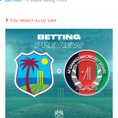
Sam Hain
– A reliable batting choice.
YOU MIGHT ALSO LIKE