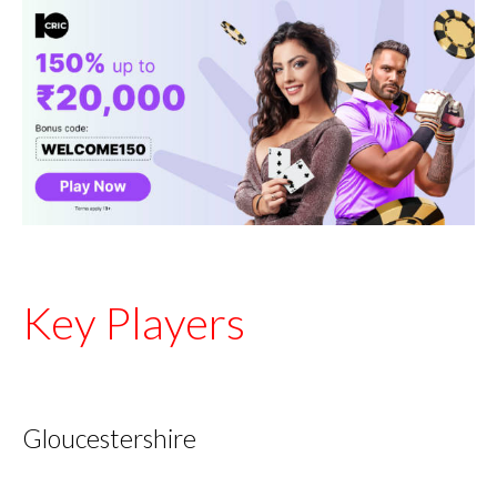
Key Players
Gloucestershire