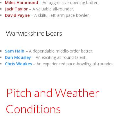
Miles Hammond
– An aggressive opening batter.
Jack Taylor
– A valuable all-rounder.
David Payne
– A skilful left-arm pace bowler.
Warwickshire Bears
Sam Hain
– A dependable middle-order batter.
Dan Mousley
– An exciting all-round talent.
Chris Woakes
– An experienced pace-bowling all-rounder.
Pitch and Weather
Conditions