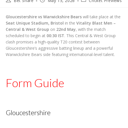
Bet Share
May 15, 2026
Cricket Previews
author:
published:
category:
Gloucestershire vs Warwickshire Bears
will take place at the
Seat Unique Stadium, Bristol
in the
Vitality Blast Men –
Central & West Group
on
22nd May
, with the match
scheduled to begin at
00:30 IST
. This Central & West Group
clash promises a high-quality T20 contest between
Gloucestershire’s aggressive batting lineup and a powerful
Warwickshire Bears side featuring international-level talent.
Form Guide
Gloucestershire