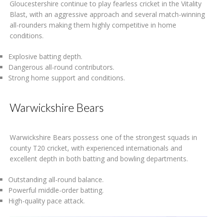
Gloucestershire continue to play fearless cricket in the Vitality
Blast, with an aggressive approach and several match-winning
all-rounders making them highly competitive in home
conditions.
Explosive batting depth.
Dangerous all-round contributors.
Strong home support and conditions.
Warwickshire Bears
Warwickshire Bears possess one of the strongest squads in
county T20 cricket, with experienced internationals and
excellent depth in both batting and bowling departments.
Outstanding all-round balance.
Powerful middle-order batting.
High-quality pace attack.