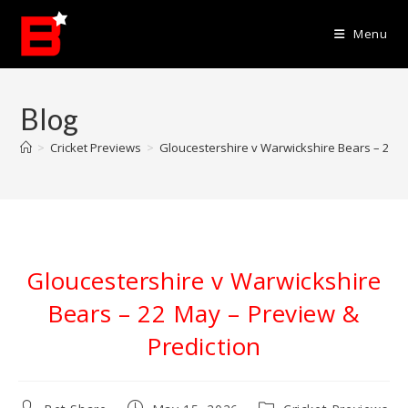
Skip
to
Menu
content
Blog
>
Cricket Previews
>
Gloucestershire v Warwickshire Bears – 22 M
Gloucestershire v Warwickshire
Bears – 22 May – Preview &
Prediction
Post
Post
Post