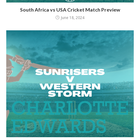
South Africa vs USA Cricket Match Preview
June 18, 2024