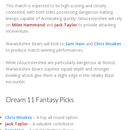
This match is expected to be high-scoring and closely
contested, with both sides possessing dangerous batting
lineups capable of dominating quickly. Gloucestershire will rely
on
Miles Hammond
and
Jack Taylor
to provide attacking
momentum.
Warwickshire Bears will look to
Sam Hain
and
Chris Woakes
to produce match-winning performances.
While Gloucestershire are particularly dangerous at Bristol,
Warwickshire Bears’ superior squad depth and stronger
bowling attack give them a slight edge in this Vitality Blast
encounter.
Dream 11 Fantasy Picks
Chris Woakes
– A top all-round option.
Jack Taylor
– A valuable contributor.