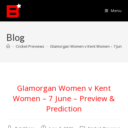
Skip
to
Menu
content
Blog
>
Cricket Previews
>
Glamorgan Women v Kent Women – 7 June – P
Glamorgan Women v Kent
Women – 7 June – Preview &
Prediction
Post
Post
Post