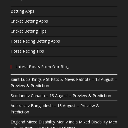
Betting Apps
Cricket Betting Apps
Cricket Betting Tips
Horse Racing Betting Apps
Horse Racing Tips
Latest Posts From Our Blog
Saint Lucia Kings v St Kitts & Nevis Patriots – 13 August –
Preview & Prediction
Scotland v Canada – 13 August – Preview & Prediction
Australia v Bangladesh – 13 August – Preview &
Prediction
England Mixed Disability Men v India Mixed Disability Men