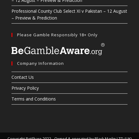
– 12 August – Preview & Prediction
Professional County Club Select XI v Pakistan – 12 August
– Preview & Prediction
Please Gamble Responsibly 18+ Only
Company Information
Contact Us
Privacy Policy
Terms and Conditions
Copyright BetShare 2022 - Owned & operated by Black Marlin LTD (UK)