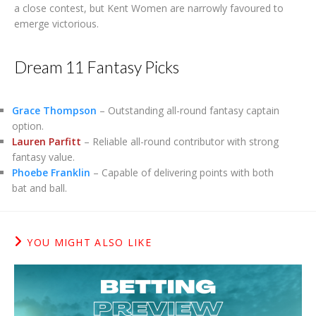
a close contest, but Kent Women are narrowly favoured to
emerge victorious.
Dream 11 Fantasy Picks
Grace Thompson
– Outstanding all-round fantasy captain
option.
Lauren Parfitt
– Reliable all-round contributor with strong
fantasy value.
Phoebe Franklin
– Capable of delivering points with both
bat and ball.
YOU MIGHT ALSO LIKE