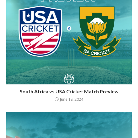
South Africa vs USA Cricket Match Preview
June 18, 2024