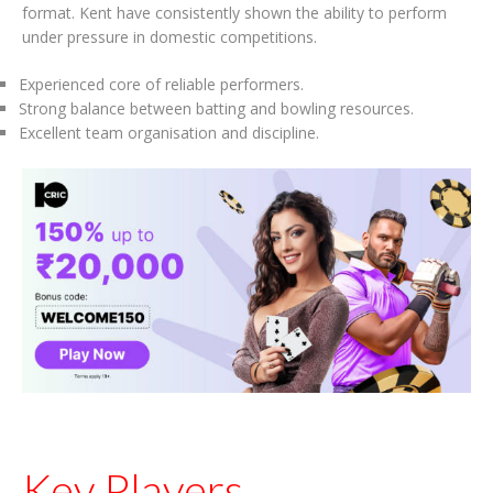
format. Kent have consistently shown the ability to perform
under pressure in domestic competitions.
Experienced core of reliable performers.
Strong balance between batting and bowling resources.
Excellent team organisation and discipline.
Key Players