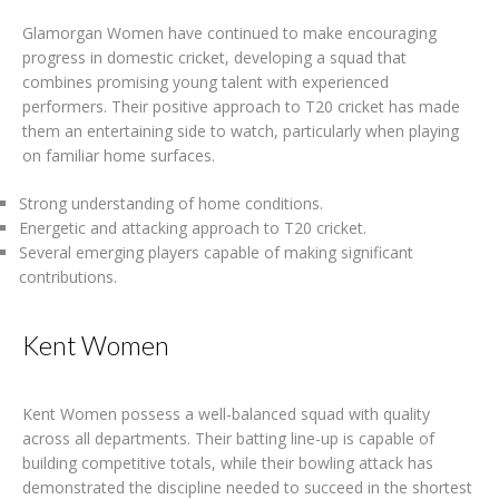
Glamorgan Women have continued to make encouraging
progress in domestic cricket, developing a squad that
combines promising young talent with experienced
performers. Their positive approach to T20 cricket has made
them an entertaining side to watch, particularly when playing
on familiar home surfaces.
Strong understanding of home conditions.
Energetic and attacking approach to T20 cricket.
Several emerging players capable of making significant
contributions.
Kent Women
Kent Women possess a well-balanced squad with quality
across all departments. Their batting line-up is capable of
building competitive totals, while their bowling attack has
demonstrated the discipline needed to succeed in the shortest