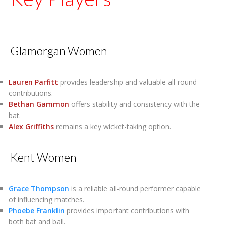
Glamorgan Women
Lauren Parfitt
provides leadership and valuable all-round
contributions.
Bethan Gammon
offers stability and consistency with the
bat.
Alex Griffiths
remains a key wicket-taking option.
Kent Women
Grace Thompson
is a reliable all-round performer capable
of influencing matches.
Phoebe Franklin
provides important contributions with
both bat and ball.