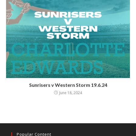
Sunrisers v Western Storm 19.6.24
June 18, 2024
Popular Content