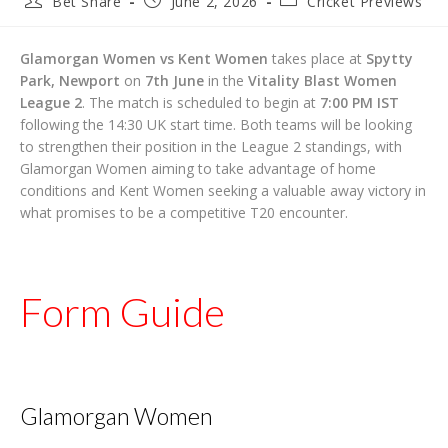
Bet Share
June 2, 2026
Cricket Previews
author:
published:
category:
Glamorgan Women vs Kent Women
takes place at
Spytty
Park, Newport
on
7th June
in the
Vitality Blast Women
League 2
. The match is scheduled to begin at
7:00 PM IST
following the 14:30 UK start time. Both teams will be looking
to strengthen their position in the League 2 standings, with
Glamorgan Women aiming to take advantage of home
conditions and Kent Women seeking a valuable away victory in
what promises to be a competitive T20 encounter.
Form Guide
Glamorgan Women