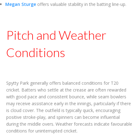
Megan Sturge
offers valuable stability in the batting line-up.
Pitch and Weather
Conditions
Spytty Park generally offers balanced conditions for T20
cricket. Batters who settle at the crease are often rewarded
with good pace and consistent bounce, while seam bowlers
may receive assistance early in the innings, particularly if there
is cloud cover. The outfield is typically quick, encouraging
positive stroke-play, and spinners can become influential
during the middle overs. Weather forecasts indicate favourable
conditions for uninterrupted cricket.