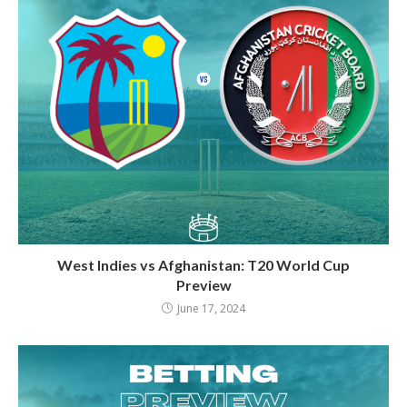
West Indies vs Afghanistan: T20 World Cup
Preview
June 17, 2024