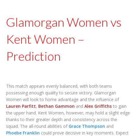
Glamorgan Women vs
Kent Women –
Prediction
This match appears evenly balanced, with both teams
possessing enough quality to secure victory. Glamorgan
Women will look to home advantage and the influence of
Lauren Parfitt
,
Bethan Gammon
and
Alex Griffiths
to gain
the upper hand. Kent Women, however, may hold a slight edge
thanks to their greater depth and consistency across the
squad. The all-round abilities of
Grace Thompson
and
Phoebe Franklin
could prove decisive in key moments. Expect