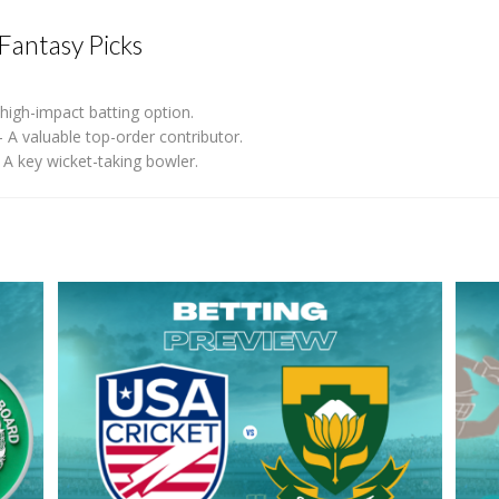
Fantasy Picks
high-impact batting option.
 A valuable top-order contributor.
A key wicket-taking bowler.