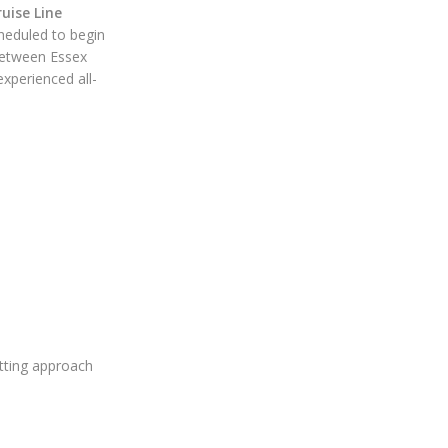
uise Line
heduled to begin
 between Essex
xperienced all-
tting approach