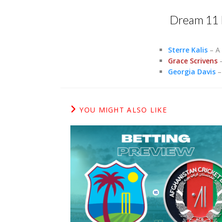
Dream 11 
Sterre Kalis
– A 
Grace Scrivens
–
Georgia Davis
– 
YOU MIGHT ALSO LIKE