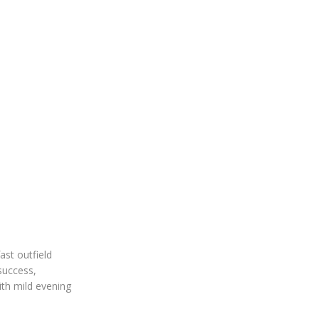
ast outfield
 success,
ith mild evening