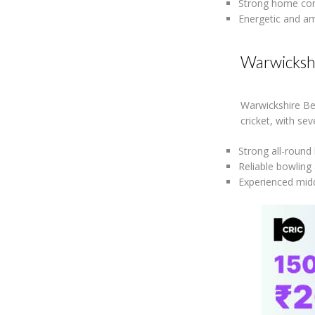
Strong home con
Energetic and am
Warwicksh
Warwickshire Be
cricket, with se
Strong all-round
Reliable bowling 
Experienced midd