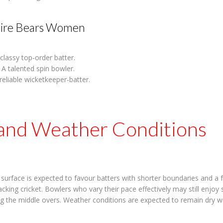
ire Bears Women
classy top-order batter.
A talented spin bowler.
reliable wicketkeeper-batter.
 and Weather Conditions
urface is expected to favour batters with shorter boundaries and a f
cking cricket. Bowlers who vary their pace effectively may still enjoy
ing the middle overs. Weather conditions are expected to remain dry w