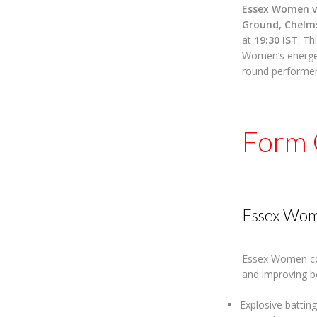
Essex Women v
Ground, Chelm
at
19:30 IST
. Th
Women’s energet
round performer
Form 
Essex Wo
Essex Women con
and improving b
Explosive batting