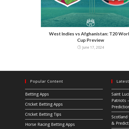
West Indies vs Afghanistan: T20 Wor
Cup Preview
June 17, 2024
Popular Content
Lates
Betting Apps
Saint Luc
Patriots 
Cricket Betting Apps
Predictio
Cricket Betting Tips
Scotland
& Predict
Horse Racing Betting Apps