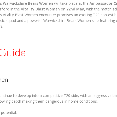
s Warwickshire Bears Women
will take place at the
Ambassador Cr
sford
in the
Vitality Blast Women
on
22nd May
, with the match sc
is Vitality Blast Women encounter promises an exciting T20 contest
ic squad and a powerful Warwickshire Bears Women side featuring e
s.
Guide
men
tinue to develop into a competitive T20 side, with an aggressive ba
owling depth making them dangerous in home conditions.
 potential.