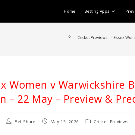
Home
Betting Apps
Prev
>
Cricket Previews
>
Essex Wome
ex Women v Warwickshire B
 – 22 May – Preview & Pred
Post
Post
Post
Bet Share
May 15, 2026
Cricket Previews
author:
published:
category: