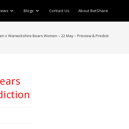
iews
Blogs
Contact Us
About BetShare
n v Warwickshire Bears Women – 22 May – Preview & Prediction
>
ears
iction