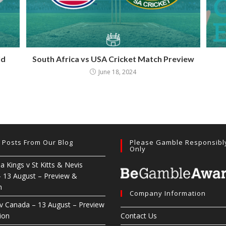
ld
South Africa vs USA Cricket Match Preview
June 18, 2024
t Posts From Our Blog
Please Gamble Responsibl
Only
ia Kings v St Kitts & Nevis
– 13 August – Preview &
n
Company Information
 v Canada – 13 August – Preview
ion
Contact Us