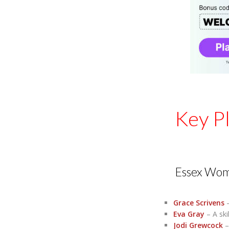
Key P
Essex Wo
Grace Scrivens
–
Eva Gray
– A ski
Jodi Grewcock
–