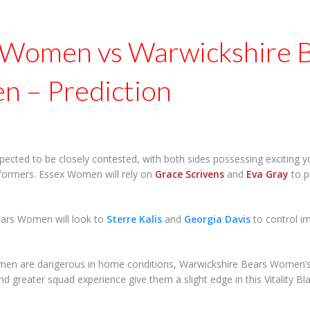
 Women vs Warwickshire 
 – Prediction
pected to be closely contested, with both sides possessing exciting 
formers. Essex Women will rely on
Grace Scrivens
and
Eva Gray
to p
ars Women will look to
Sterre Kalis
and
Georgia Davis
to control i
en are dangerous in home conditions, Warwickshire Bears Women’s s
d greater squad experience give them a slight edge in this Vitality 