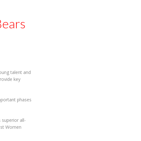
Bears
young talent and
rovide key
mportant phases
uperior all-
Blast Women