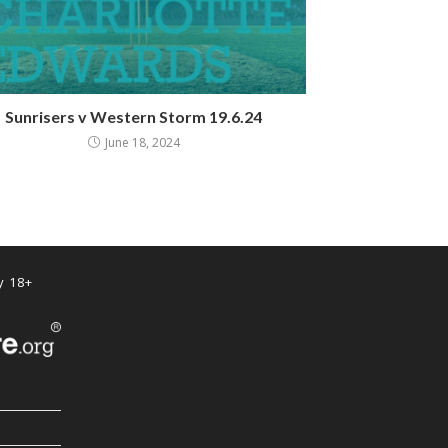
Sunrisers v Western Storm 19.6.24
June 18, 2024
y 18+