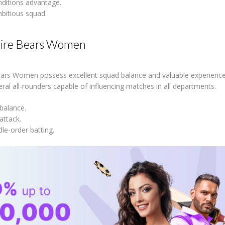
ditions advantage.
bitious squad.
ire Bears Women
ars Women possess excellent squad balance and valuable experience 
veral all-rounders capable of influencing matches in all departments.
 balance.
attack.
le-order batting.