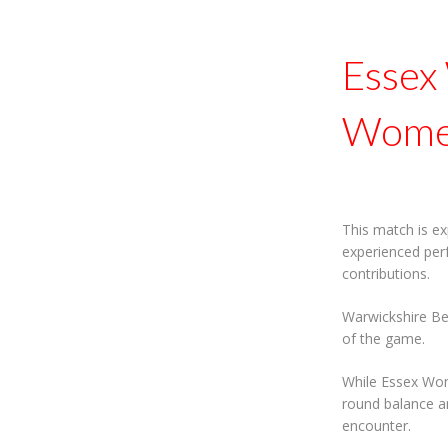
Essex
Women
This match is ex
experienced per
contributions.
Warwickshire Be
of the game.
While Essex Wom
round balance an
encounter.