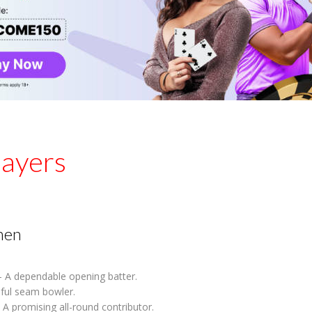
layers
men
 A dependable opening batter.
lful seam bowler.
 A promising all-round contributor.