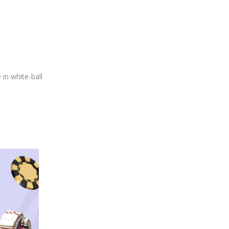
in white-ball