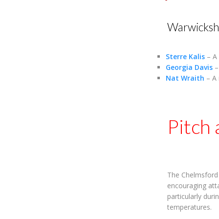
Warwicksh
Sterre Kalis
– A 
Georgia Davis
– 
Nat Wraith
– A 
Pitch
The Chelmsford s
encouraging atta
particularly dur
temperatures.