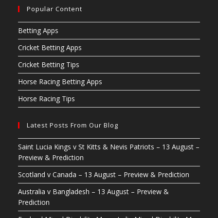
Popular Content
Betting Apps
Cricket Betting Apps
Cricket Betting Tips
Horse Racing Betting Apps
Horse Racing Tips
Latest Posts From Our Blog
Saint Lucia Kings v St Kitts & Nevis Patriots – 13 August –
Preview & Prediction
Scotland v Canada – 13 August – Preview & Prediction
Australia v Bangladesh – 13 August – Preview &
Prediction