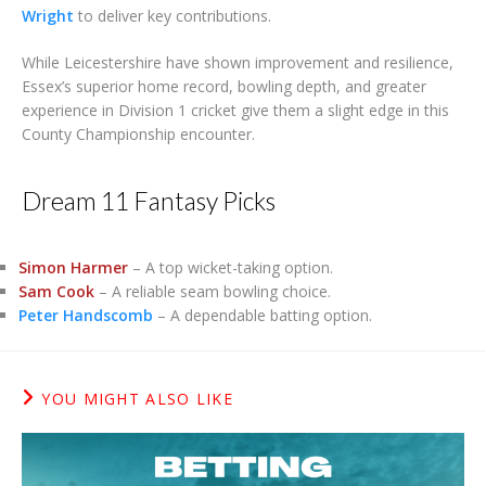
Wright
to deliver key contributions.
While Leicestershire have shown improvement and resilience,
Essex’s superior home record, bowling depth, and greater
experience in Division 1 cricket give them a slight edge in this
County Championship encounter.
Dream 11 Fantasy Picks
Simon Harmer
– A top wicket-taking option.
Sam Cook
– A reliable seam bowling choice.
Peter Handscomb
– A dependable batting option.
YOU MIGHT ALSO LIKE