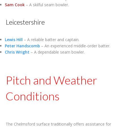
Sam Cook
– A skilful seam bowler.
Leicestershire
Lewis Hill
– A reliable batter and captain.
Peter Handscomb
– An experienced middle-order batter.
Chris Wright
– A dependable seam bowler.
Pitch and Weather
Conditions
The Chelmsford surface traditionally offers assistance for