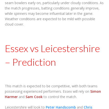
seam bowlers early on, particularly under cloudy conditions. As
the match progresses, batting conditions generally improve,
while spinners may become influential later in the game.
Weather conditions are expected to be mild with possible
cloud cover.
Essex vs Leicestershire
– Prediction
This match is expected to be competitive, with both teams
possessing experienced performers. Essex will rely on
Simon
Harmer
and
Sam Cook
to control the match.
Leicestershire will look to
Peter Handscomb
and
Chris