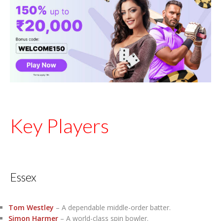
Key Players
Essex
Tom Westley
– A dependable middle-order batter.
Simon Harmer
– A world-class spin bowler.