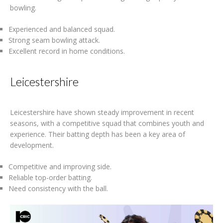
bowling.
Experienced and balanced squad.
Strong seam bowling attack.
Excellent record in home conditions.
Leicestershire
Leicestershire have shown steady improvement in recent
seasons, with a competitive squad that combines youth and
experience. Their batting depth has been a key area of
development.
Competitive and improving side.
Reliable top-order batting.
Need consistency with the ball.