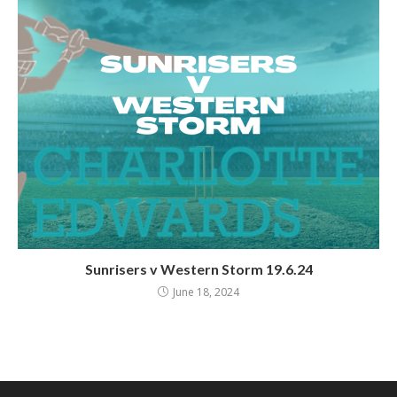
Sunrisers v Western Storm 19.6.24
June 18, 2024