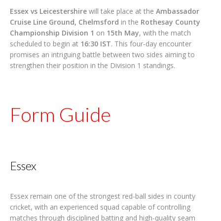
Essex vs Leicestershire
will take place at the
Ambassador
Cruise Line Ground, Chelmsford
in the
Rothesay County
Championship Division 1
on
15th May
, with the match
scheduled to begin at
16:30 IST
. This four-day encounter
promises an intriguing battle between two sides aiming to
strengthen their position in the Division 1 standings.
Form Guide
Essex
Essex remain one of the strongest red-ball sides in county
cricket, with an experienced squad capable of controlling
matches through disciplined batting and high-quality seam