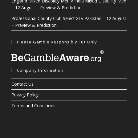
England Mixed Disability Men v India Mixed Disability Men
– 12 August – Preview & Prediction
Professional County Club Select XI v Pakistan – 12 August
– Preview & Prediction
Please Gamble Responsibly 18+ Only
Company Information
Contact Us
Privacy Policy
Terms and Conditions