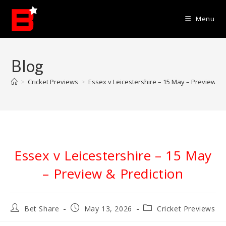
Skip
to
Menu
content
Blog
>
Cricket Previews
>
Essex v Leicestershire – 15 May – Preview & 
Essex v Leicestershire – 15 May
– Preview & Prediction
Post
Post
Post
Bet Share
May 13, 2026
Cricket Previews
author:
published:
category: