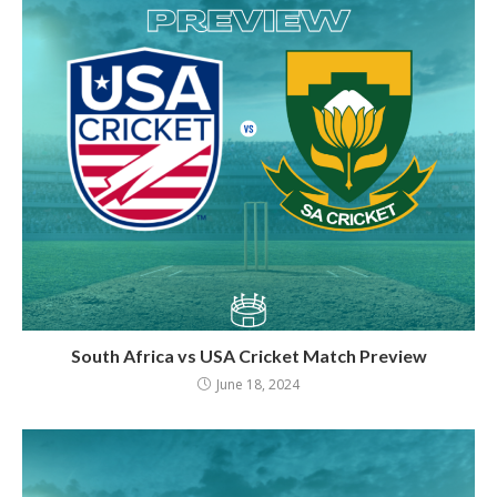
South Africa vs USA Cricket Match Preview
June 18, 2024