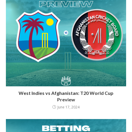
West Indies vs Afghanistan: T20 World Cup
Preview
June 17, 2024