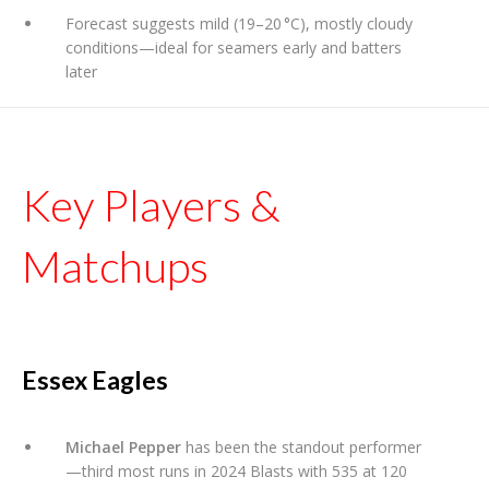
Forecast suggests mild (19–20 °C), mostly cloudy
conditions—ideal for seamers early and batters
later
Key Players &
Matchups
Essex Eagles
Michael Pepper
has been the standout performer
—third most runs in 2024 Blasts with 535 at 120