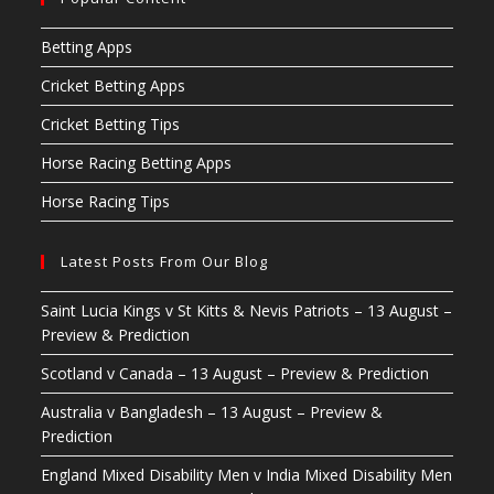
Betting Apps
Cricket Betting Apps
Cricket Betting Tips
Horse Racing Betting Apps
Horse Racing Tips
Latest Posts From Our Blog
Saint Lucia Kings v St Kitts & Nevis Patriots – 13 August –
Preview & Prediction
Scotland v Canada – 13 August – Preview & Prediction
Australia v Bangladesh – 13 August – Preview &
Prediction
England Mixed Disability Men v India Mixed Disability Men