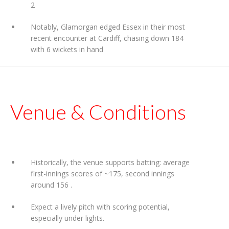
2
Notably, Glamorgan edged Essex in their most
recent encounter at Cardiff, chasing down 184
with 6 wickets in hand
Venue & Conditions
Historically, the venue supports batting: average
first-innings scores of ~175, second innings
around 156
.
Expect a lively pitch with scoring potential,
especially under lights.