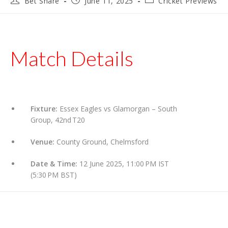
Bet Share
June 11, 2025
Cricket Previews
author:
published:
category:
Match Details
Fixture:
Essex Eagles vs Glamorgan – South
Group, 42nd T20
Venue:
County Ground, Chelmsford
Date & Time:
12 June 2025, 11:00 PM IST
(5:30 PM BST)