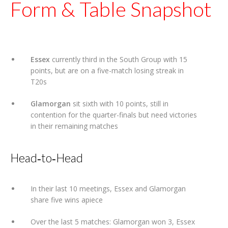
Form & Table Snapshot
Essex
currently third in the South Group with 15
points, but are on a five-match losing streak in
T20s
Glamorgan
sit sixth with 10 points, still in
contention for the quarter-finals but need victories
in their remaining matches
Head‑to‑Head
In their last 10 meetings, Essex and Glamorgan
share five wins apiece
Over the last 5 matches: Glamorgan won 3, Essex