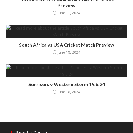
Preview
June 17, 2024
South Africa vs USA Cricket Match Preview
June 18, 2024
Sunrisers v Western Storm 19.6.24
June 18, 2024
Popular Content