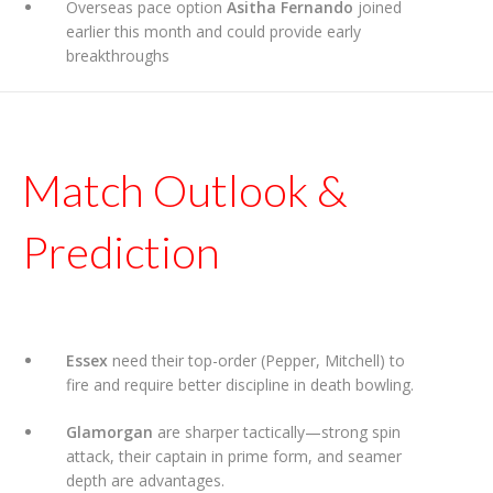
Overseas pace option
Asitha Fernando
joined
earlier this month and could provide early
breakthroughs
Match Outlook &
Prediction
Essex
need their top-order (Pepper, Mitchell) to
fire and require better discipline in death bowling.
Glamorgan
are sharper tactically—strong spin
attack, their captain in prime form, and seamer
depth are advantages.