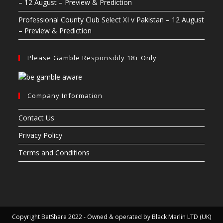
– 12 August – Preview & Prediction
Professional County Club Select XI v Pakistan – 12 August
– Preview & Prediction
Please Gamble Responsibly 18+ Only
Company Information
Contact Us
Privacy Policy
Terms and Conditions
Copyright BetShare 2022 - Owned & operated by Black Marlin LTD (UK)