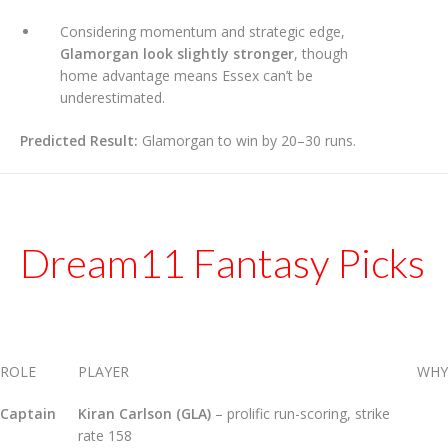
Considering momentum and strategic edge,
Glamorgan look slightly stronger
, though
home advantage means Essex can’t be
underestimated.
Predicted Result:
Glamorgan to win by 20–30 runs.
Dream11 Fantasy Picks
ROLE
PLAYER
WHY
Captain
Kiran Carlson (GLA)
– prolific run-scoring, strike
rate 158