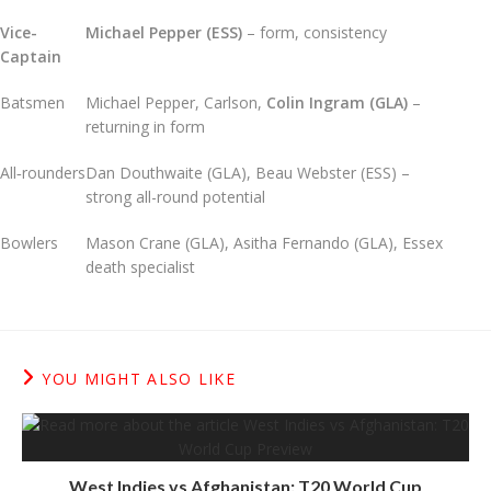
Vice-
Michael Pepper (ESS)
– form, consistency
Captain
Batsmen
Michael Pepper, Carlson,
Colin Ingram (GLA)
–
returning in form
All‑rounders
Dan Douthwaite (GLA), Beau Webster (ESS) –
strong all-round potential
Bowlers
Mason Crane (GLA), Asitha Fernando (GLA), Essex
death specialist
YOU MIGHT ALSO LIKE
West Indies vs Afghanistan: T20 World Cup