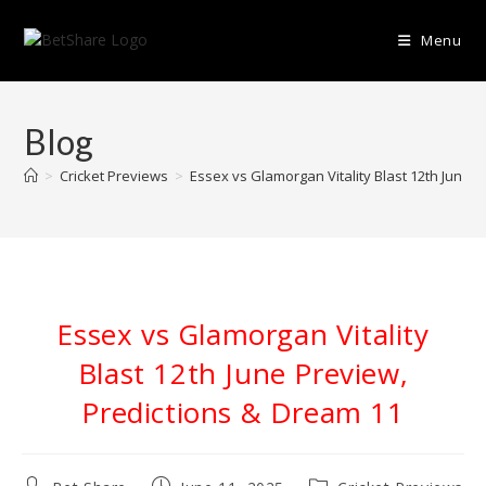
Skip
to
Menu
content
Blog
>
Cricket Previews
>
Essex vs Glamorgan Vitality Blast 12th June 
Essex vs Glamorgan Vitality
Blast 12th June Preview,
Predictions & Dream 11
Post
Post
Post