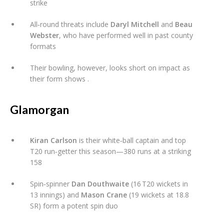
strike
All‑round threats include
Daryl Mitchell
and
Beau
Webster
, who have performed well in past county
formats
Their bowling, however, looks short on impact as
their form shows
.
Glamorgan
Kiran Carlson
is their white‑ball captain and top
T20 run‑getter this season—380 runs at a striking
158
Spin‑spinner
Dan Douthwaite
(16 T20 wickets in
13 innings) and
Mason Crane
(19 wickets at 18.8
SR) form a potent spin duo