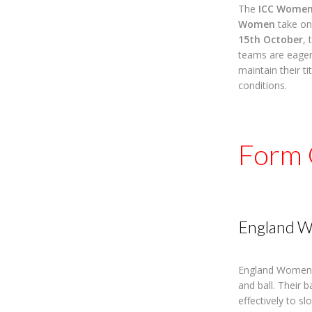
The
ICC Women’
Women
take o
15th October
,
teams are eager 
maintain their ti
conditions.
Form 
England 
England Women h
and ball. Their 
effectively to sl