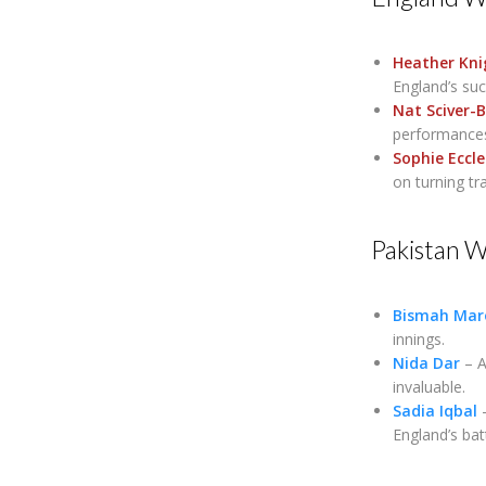
Heather Kni
England’s suc
Nat Sciver-
performances 
Sophie Eccl
on turning tr
Pakistan
Bismah Mar
innings.
Nida Dar
– A
invaluable.
Sadia Iqbal
–
England’s bat