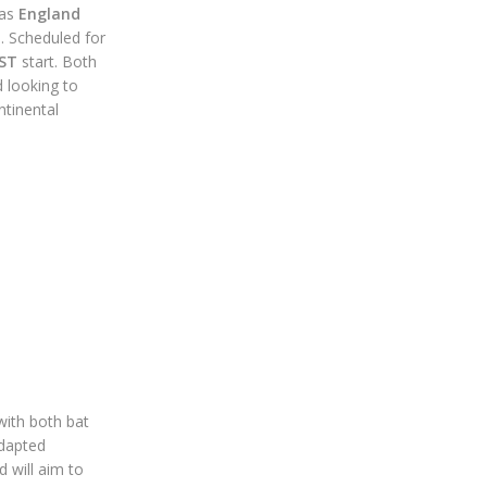
 as
England
o
. Scheduled for
IST
start. Both
d looking to
ntinental
ith both bat
adapted
d will aim to