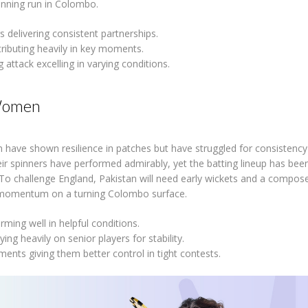
inning run in Colombo.
 delivering consistent partnerships.
tributing heavily in key moments.
attack excelling in varying conditions.
 Women
have shown resilience in patches but have struggled for consistency 
r spinners have performed admirably, yet the batting lineup has been
To challenge England, Pakistan will need early wickets and a compos
d momentum on a turning Colombo surface.
rming well in helpful conditions.
ying heavily on senior players for stability.
ents giving them better control in tight contests.