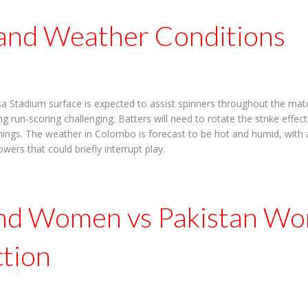
 and Weather Conditions
 Stadium surface is expected to assist spinners throughout the matc
 run-scoring challenging. Batters will need to rotate the strike effecti
nings. The weather in Colombo is forecast to be hot and humid, with 
wers that could briefly interrupt play.
nd Women vs Pakistan W
ction