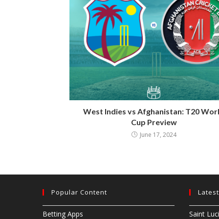
West Indies vs Afghanistan: T20 Wor
Cup Preview
June 17, 2024
Popular Content
Lates
Betting Apps
Saint Luc