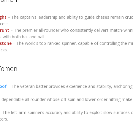
ght
– The captain’s leadership and ability to guide chases remain cruc
cess.
Brunt
– The premier all-rounder who consistently delivers match-winn
with both bat and ball.
estone
– The world’s top-ranked spinner, capable of controlling the m
acks.
 Women
oof
– The veteran batter provides experience and stability, anchoring
 dependable all-rounder whose off-spin and lower-order hitting make
 The left-arm spinner’s accuracy and ability to exploit slow surfaces c
ters.