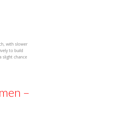
h, with slower
vely to build
a slight chance
omen –