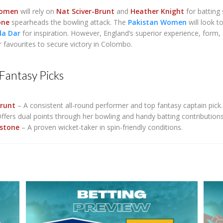
Women
will rely on
Nat Sciver-Brunt
and
Heather Knight
for batting s
one
spearheads the bowling attack. The
Pakistan Women
will look t
da Dar
for inspiration. However, England’s superior experience, form, 
 favourites to secure victory in Colombo.
Fantasy Picks
Brunt
– A consistent all-round performer and top fantasy captain pick.
ffers dual points through her bowling and handy batting contributions
estone
– A proven wicket-taker in spin-friendly conditions.