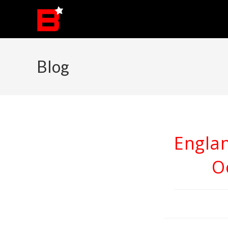
Skip
to
content
Blog
Engla
O