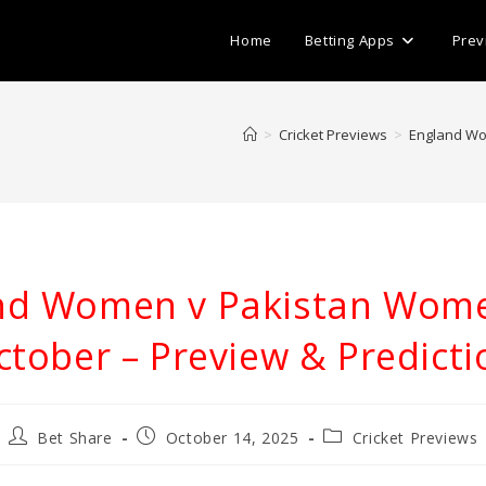
Home
Betting Apps
Prev
>
Cricket Previews
>
England Wo
nd Women v Pakistan Wome
ctober – Preview & Predicti
Post
Post
Post
Bet Share
October 14, 2025
Cricket Previews
author:
published:
category: