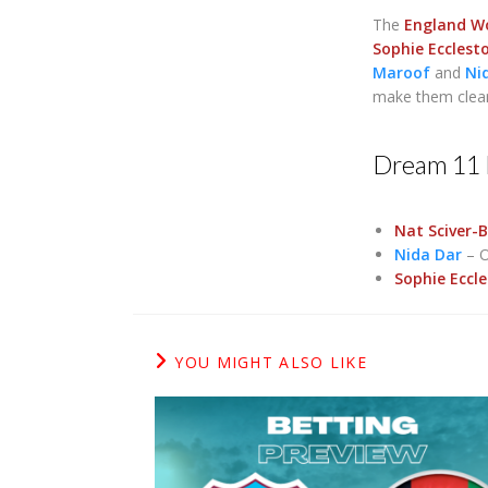
The
England 
Sophie Ecclest
Maroof
and
Ni
make them clear
Dream 11 
Nat Sciver-
Nida Dar
– O
Sophie Eccl
YOU MIGHT ALSO LIKE