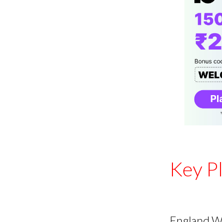
Key P
England 