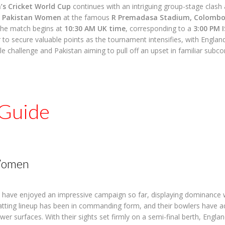
s Cricket World Cup
continues with an intriguing group-stage clash
n
Pakistan Women
at the famous
R Premadasa Stadium, Colomb
 the match begins at
10:30 AM UK time
, corresponding to a
3:00 PM 
to secure valuable points as the tournament intensifies, with Englan
tle challenge and Pakistan aiming to pull off an upset in familiar subco
Guide
Women
ave enjoyed an impressive campaign so far, displaying dominance w
batting lineup has been in commanding form, and their bowlers have 
ower surfaces. With their sights set firmly on a semi-final berth, Englan