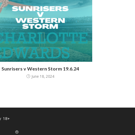
Sunrisers v Western Storm 19.6.24
June 18, 2024
y 18+