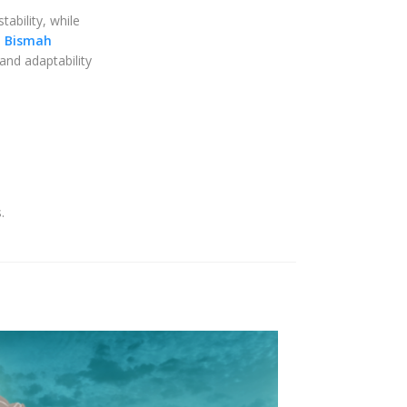
tability, while
o
Bismah
and adaptability
.