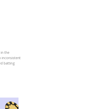
in the
 inconsistent
ed batting