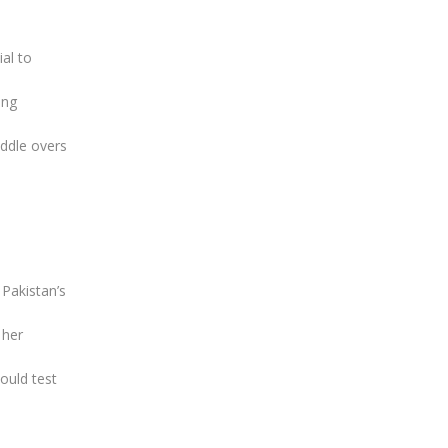
ial to
ing
iddle overs
 Pakistan’s
 her
ould test