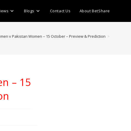
iews
Blogs
Contact Us
About BetShare
men v Pakistan Women – 15 October – Preview & Prediction
>
n – 15
on