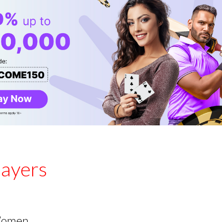
layers
Women