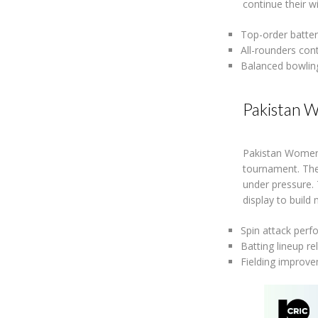
continue their w
Top-order batters
All-rounders con
Balanced bowling 
Pakistan
Pakistan Women 
tournament. Thei
under pressure. 
display to buil
Spin attack perfo
Batting lineup rel
Fielding improvem