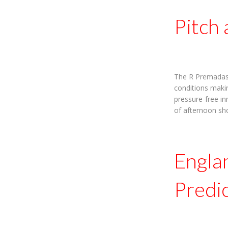
Pitch
The R Premadasa
conditions making
pressure-free in
of afternoon sho
Engla
Predi