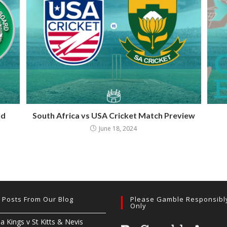
ld
South Africa vs USA Cricket Match Preview
June 18, 2024
t Posts From Our Blog
Please Gamble Responsibl
Only
ia Kings v St Kitts & Nevis