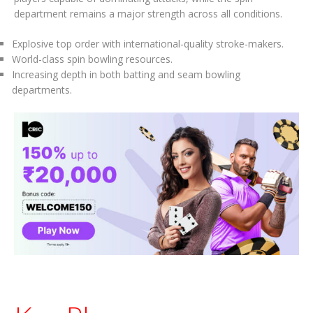
department remains a major strength across all conditions.
Explosive top order with international-quality stroke-makers.
World-class spin bowling resources.
Increasing depth in both batting and seam bowling
departments.