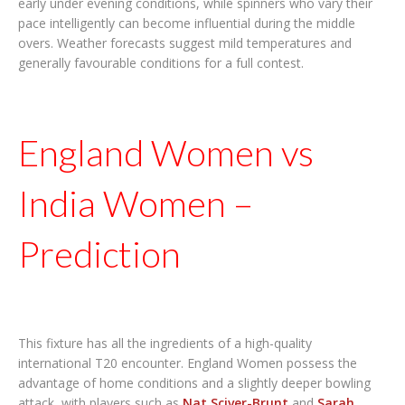
early under evening conditions, while spinners who vary their
pace intelligently can become influential during the middle
overs. Weather forecasts suggest mild temperatures and
generally favourable conditions for a full contest.
England Women vs
India Women –
Prediction
This fixture has all the ingredients of a high-quality
international T20 encounter. England Women possess the
advantage of home conditions and a slightly deeper bowling
attack, with players such as
Nat Sciver-Brunt
and
Sarah