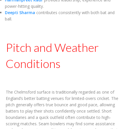
power-hitting quality.
Deepti Sharma
contributes consistently with both bat and
ball.
Pitch and Weather
Conditions
The Chelmsford surface is traditionally regarded as one of
England’s better batting venues for limited-overs cricket. The
pitch generally offers true bounce and good pace, allowing
batters to play their shots confidently once settled. Short
boundaries and a quick outfield often contribute to high-
scoring matches. Seam bowlers may find some assistance