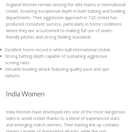
England Women remain among the elite teams in international
cricket, boasting exceptional depth in both batting and bowling
departments. Their aggressive approach in T20 cricket has
produced consistent success, particularly in home conditions
where they are accustomed to making full use of seam-
friendly pitches and strong fielding standards.
Excellent home record in white-ball international cricket.
Strong batting depth capable of sustaining aggressive
scoring rates.
Versatile bowling attack featuring quality pace and spin
options.
India Women
India Women have developed into one of the most dangerous
sides in world cricket thanks to a blend of experienced stars
and emerging match-winners. Their batting line-up contains
players capable of dominating attacks, while the spin