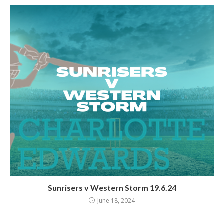
Sunrisers v Western Storm 19.6.24
June 18, 2024