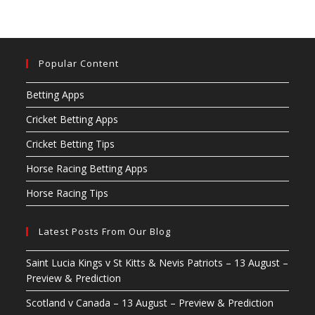
Popular Content
Betting Apps
Cricket Betting Apps
Cricket Betting Tips
Horse Racing Betting Apps
Horse Racing Tips
Latest Posts From Our Blog
Saint Lucia Kings v St Kitts & Nevis Patriots – 13 August –
Preview & Prediction
Scotland v Canada – 13 August – Preview & Prediction