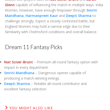
Glenn
capable of influencing the match in multiple ways. India
Women, however, have enough firepower through
Smriti
Mandhana
,
Harmanpreet Kaur
and
Deepti Sharma
to
challenge strongly. Expect a closely contested battle, but
England Women may hold a narrow edge due to their
familiarity with Chelmsford conditions and overall balance.
Dream 11 Fantasy Picks
Nat Sciver-Brunt
– Premium all-round fantasy option with
impact in every department.
Smriti Mandhana
– Dangerous opener capable of
producing a match-winning innings.
Deepti Sharma
– Reliable all-round contributor and
excellent fantasy selection.
YOU MIGHT ALSO LIKE