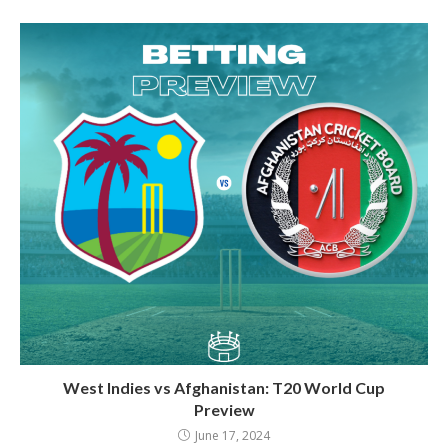
West Indies vs Afghanistan: T20 World Cup
Preview
June 17, 2024