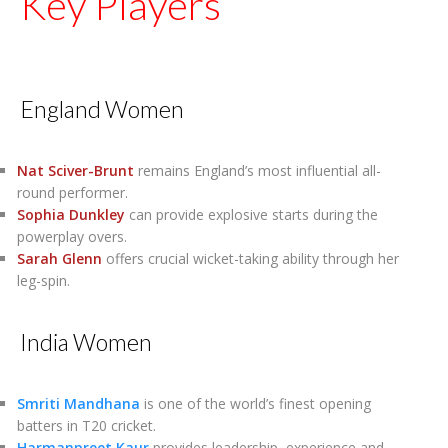
Key Players
England Women
Nat Sciver-Brunt
remains England’s most influential all-
round performer.
Sophia Dunkley
can provide explosive starts during the
powerplay overs.
Sarah Glenn
offers crucial wicket-taking ability through her
leg-spin.
India Women
Smriti Mandhana
is one of the world’s finest opening
batters in T20 cricket.
Harmanpreet Kaur
provides leadership, experience and