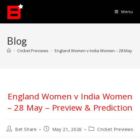
Skip
to
Menu
content
Blog
>
Cricket Previews
>
England Women v India Women – 28 May – Pr
England Women v India Women
– 28 May – Preview & Prediction
Post
Post
Post
Bet Share
May 21, 2026
Cricket Previews
author:
published:
category: