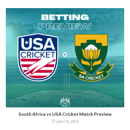
South Africa vs USA Cricket Match Preview
June 18, 2024