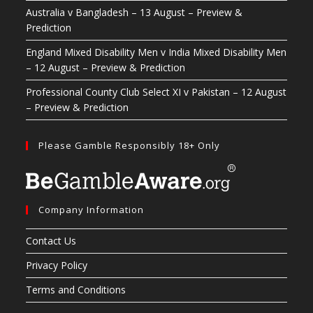
Australia v Bangladesh – 13 August – Preview &
Prediction
England Mixed Disability Men v India Mixed Disability Men
– 12 August – Preview & Prediction
Professional County Club Select XI v Pakistan – 12 August
– Preview & Prediction
Please Gamble Responsibly 18+ Only
Company Information
Contact Us
Privacy Policy
Terms and Conditions