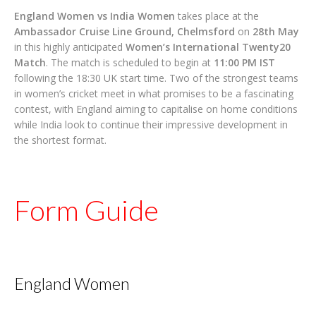
England Women vs India Women
takes place at the
Ambassador Cruise Line Ground, Chelmsford
on
28th May
in this highly anticipated
Women’s International Twenty20
Match
. The match is scheduled to begin at
11:00 PM IST
following the 18:30 UK start time. Two of the strongest teams
in women’s cricket meet in what promises to be a fascinating
contest, with England aiming to capitalise on home conditions
while India look to continue their impressive development in
the shortest format.
Form Guide
England Women