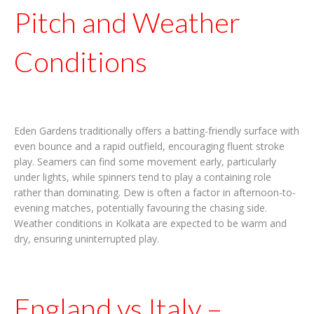
Pitch and Weather
Conditions
Eden Gardens traditionally offers a batting-friendly surface with
even bounce and a rapid outfield, encouraging fluent stroke
play. Seamers can find some movement early, particularly
under lights, while spinners tend to play a containing role
rather than dominating. Dew is often a factor in afternoon-to-
evening matches, potentially favouring the chasing side.
Weather conditions in Kolkata are expected to be warm and
dry, ensuring uninterrupted play.
England vs Italy –