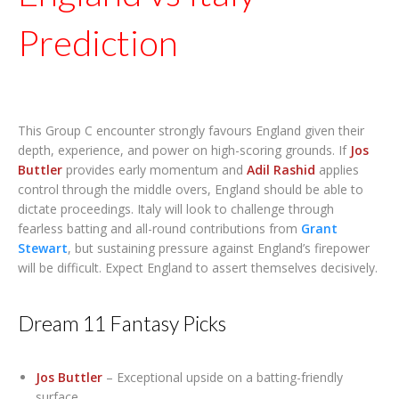
Prediction
This Group C encounter strongly favours England given their
depth, experience, and power on high-scoring grounds. If
Jos
Buttler
provides early momentum and
Adil Rashid
applies
control through the middle overs, England should be able to
dictate proceedings. Italy will look to challenge through
fearless batting and all-round contributions from
Grant
Stewart
, but sustaining pressure against England’s firepower
will be difficult. Expect England to assert themselves decisively.
Dream 11 Fantasy Picks
Jos Buttler
– Exceptional upside on a batting-friendly
surface.