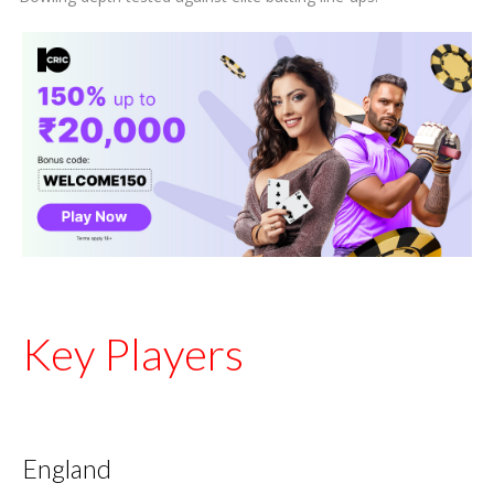
Key Players
England