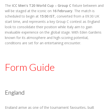
The
ICC Men’s T20 World Cup – Group C
fixture between and
will be staged at the iconic on
16 February
. The match is
scheduled to begin at
15:00 IST
, converted from a 09:30 UK
start time, and represents a key Group C contest as England
look to consolidate their position while Italy aim to gain
invaluable experience on the global stage. With Eden Gardens
known for its atmosphere and high-scoring potential,
conditions are set for an entertaining encounter.
Form Guide
England
England arrive as one of the tournament favourites, built