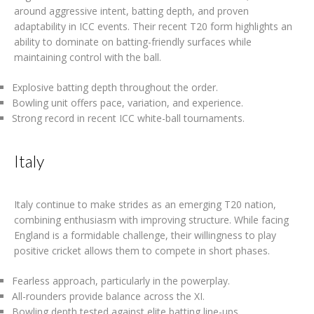
around aggressive intent, batting depth, and proven
adaptability in ICC events. Their recent T20 form highlights an
ability to dominate on batting-friendly surfaces while
maintaining control with the ball.
Explosive batting depth throughout the order.
Bowling unit offers pace, variation, and experience.
Strong record in recent ICC white-ball tournaments.
Italy
Italy continue to make strides as an emerging T20 nation,
combining enthusiasm with improving structure. While facing
England is a formidable challenge, their willingness to play
positive cricket allows them to compete in short phases.
Fearless approach, particularly in the powerplay.
All-rounders provide balance across the XI.
Bowling depth tested against elite batting line-ups.