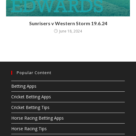
Sunrisers v Western Storm 19.6.24
June 18, 2024
Popular Content
Betting Apps
Cricket Betting Apps
Cricket Betting Tips
Horse Racing Betting Apps
Horse Racing Tips