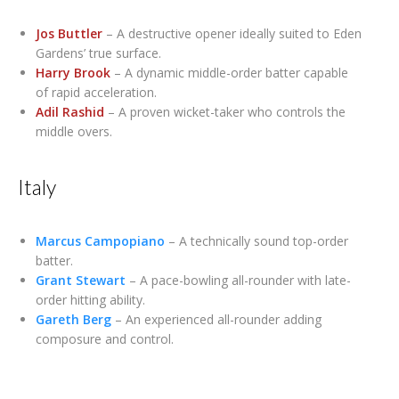
Jos Buttler
– A destructive opener ideally suited to Eden
Gardens’ true surface.
Harry Brook
– A dynamic middle-order batter capable
of rapid acceleration.
Adil Rashid
– A proven wicket-taker who controls the
middle overs.
Italy
Marcus Campopiano
– A technically sound top-order
batter.
Grant Stewart
– A pace-bowling all-rounder with late-
order hitting ability.
Gareth Berg
– An experienced all-rounder adding
composure and control.