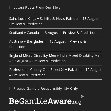
Latest Posts From Our Blog
Saint Lucia Kings v St Kitts & Nevis Patriots – 13 August –
Preview & Prediction
Scotland v Canada – 13 August – Preview & Prediction
Australia v Bangladesh – 13 August – Preview &
Prediction
England Mixed Disability Men v India Mixed Disability Men
– 12 August – Preview & Prediction
Professional County Club Select XI v Pakistan – 12 August
– Preview & Prediction
Please Gamble Responsibly 18+ Only