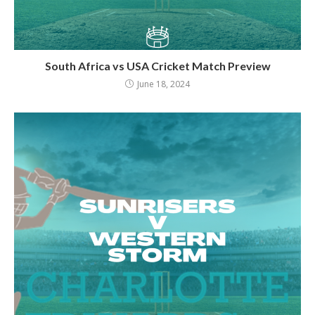
South Africa vs USA Cricket Match Preview
June 18, 2024