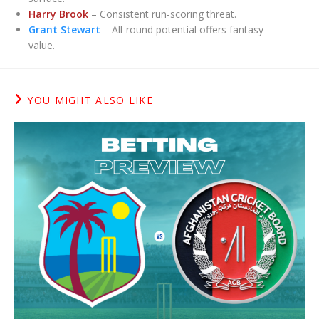
Harry Brook
– Consistent run-scoring threat.
Grant Stewart
– All-round potential offers fantasy
value.
YOU MIGHT ALSO LIKE