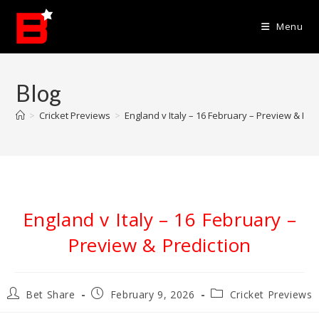
Skip
to
Menu
content
Blog
>
Cricket Previews
>
England v Italy – 16 February – Preview & Pre
England v Italy – 16 February –
Preview & Prediction
Post
Post
Post
Bet Share
February 9, 2026
Cricket Previews
author:
published:
category: