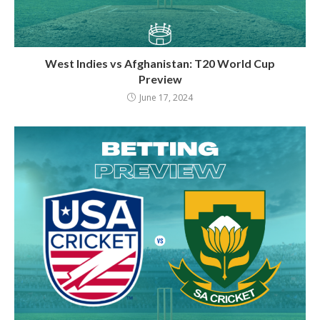
West Indies vs Afghanistan: T20 World Cup
Preview
June 17, 2024