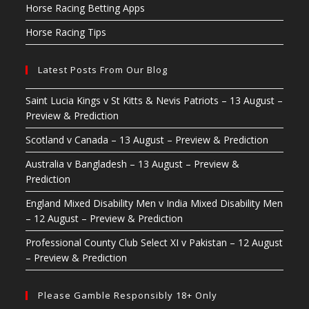
Horse Racing Betting Apps
Horse Racing Tips
Latest Posts From Our Blog
Saint Lucia Kings v St Kitts & Nevis Patriots – 13 August –
Preview & Prediction
Scotland v Canada – 13 August – Preview & Prediction
Australia v Bangladesh – 13 August – Preview &
Prediction
England Mixed Disability Men v India Mixed Disability Men
– 12 August – Preview & Prediction
Professional County Club Select XI v Pakistan – 12 August
– Preview & Prediction
Please Gamble Responsibly 18+ Only