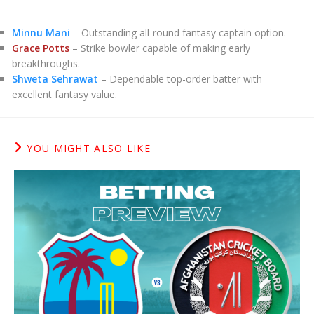
Minnu Mani
– Outstanding all-round fantasy captain option.
Grace Potts
– Strike bowler capable of making early
breakthroughs.
Shweta Sehrawat
– Dependable top-order batter with
excellent fantasy value.
YOU MIGHT ALSO LIKE