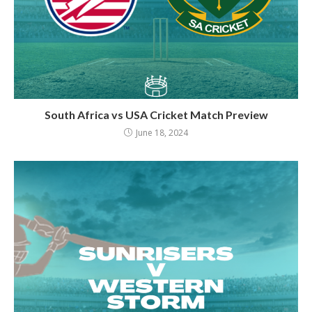
South Africa vs USA Cricket Match Preview
June 18, 2024