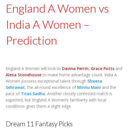
England A Women vs
India A Women –
Prediction
England A Women will look to
Davina Perrin
,
Grace Potts
and
Alexa Stonehouse
to make home advantage count. India A
Women possess exceptional talent through
Shweta
Sehrawat
, the all-round excellence of
Minnu Mani
and the
pace of
Titas Sadhu
. Another closely contested match is
expected, but England A Women’s familiarity with local
conditions gives them a slight edge.
Dream 11 Fantasy Picks