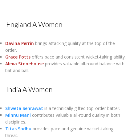
England A Women
Davina Perrin
brings attacking quality at the top of the
order.
Grace Potts
offers pace and consistent wicket-taking ability.
Alexa Stonehouse
provides valuable all-round balance with
bat and ball.
India A Women
Shweta Sehrawat
is a technically gifted top-order batter.
Minnu Mani
contributes valuable all-round quality in both
disciplines.
Titas Sadhu
provides pace and genuine wicket-taking
threat.