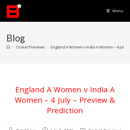
Skip
to
Menu
content
Blog
>
Cricket Previews
>
England A Women v India A Women – 4 July – 
England A Women v India A
Women – 4 July – Preview &
Prediction
Post
Post
Post