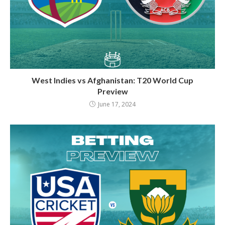
West Indies vs Afghanistan: T20 World Cup
Preview
June 17, 2024