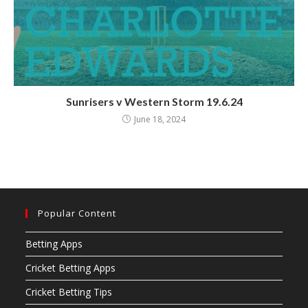
Sunrisers v Western Storm 19.6.24
June 18, 2024
Popular Content
Betting Apps
Cricket Betting Apps
Cricket Betting Tips