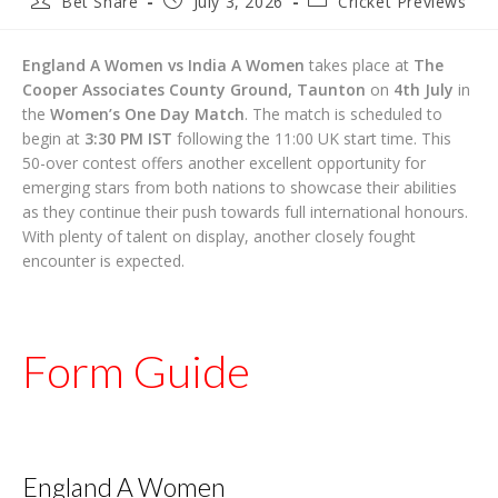
Bet Share
July 3, 2026
Cricket Previews
author:
published:
category:
England A Women vs India A Women
takes place at
The
Cooper Associates County Ground, Taunton
on
4th July
in
the
Women’s One Day Match
. The match is scheduled to
begin at
3:30 PM IST
following the 11:00 UK start time. This
50-over contest offers another excellent opportunity for
emerging stars from both nations to showcase their abilities
as they continue their push towards full international honours.
With plenty of talent on display, another closely fought
encounter is expected.
Form Guide
England A Women