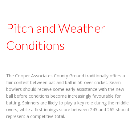
Pitch and Weather
Conditions
The Cooper Associates County Ground traditionally offers a
fair contest between bat and ball in 50-over cricket. Seam
bowlers should receive some early assistance with the new
ball before conditions become increasingly favourable for
batting. Spinners are likely to play a key role during the middle
overs, while a first-innings score between 245 and 265 should
represent a competitive total.