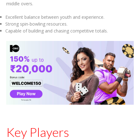
middle overs.
Excellent balance between youth and experience.
Strong spin-bowling resources.
Capable of building and chasing competitive totals.
Key Players