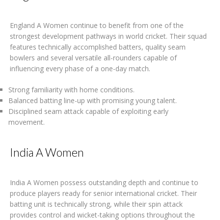
England A Women continue to benefit from one of the
strongest development pathways in world cricket. Their squad
features technically accomplished batters, quality seam
bowlers and several versatile all-rounders capable of
influencing every phase of a one-day match.
Strong familiarity with home conditions.
Balanced batting line-up with promising young talent.
Disciplined seam attack capable of exploiting early
movement.
India A Women
India A Women possess outstanding depth and continue to
produce players ready for senior international cricket. Their
batting unit is technically strong, while their spin attack
provides control and wicket-taking options throughout the