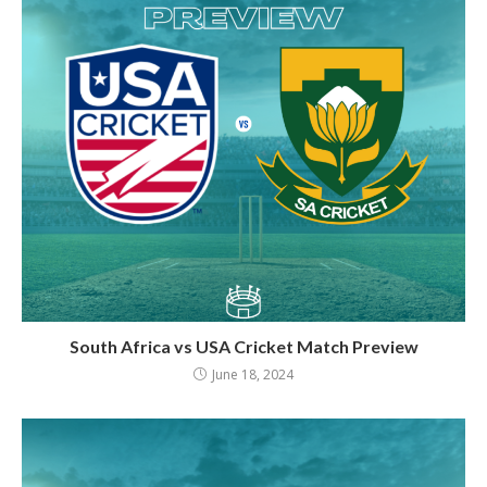
South Africa vs USA Cricket Match Preview
June 18, 2024