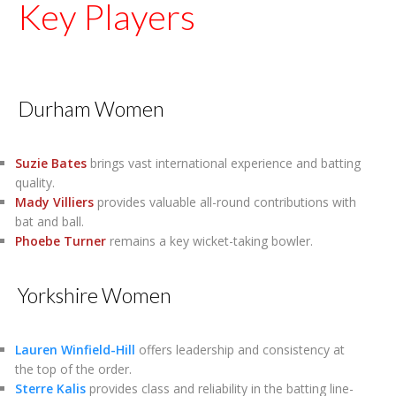
Key Players
Durham Women
Suzie Bates
brings vast international experience and batting
quality.
Mady Villiers
provides valuable all-round contributions with
bat and ball.
Phoebe Turner
remains a key wicket-taking bowler.
Yorkshire Women
Lauren Winfield-Hill
offers leadership and consistency at
the top of the order.
Sterre Kalis
provides class and reliability in the batting line-