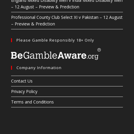
England Mixed Disability Men v India Mixed Disability Men
– 12 August – Preview & Prediction
Professional County Club Select XI v Pakistan – 12 August
– Preview & Prediction
Please Gamble Responsibly 18+ Only
Company Information
Contact Us
Privacy Policy
Terms and Conditions