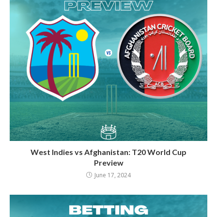
West Indies vs Afghanistan: T20 World Cup
Preview
June 17, 2024