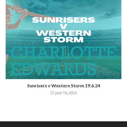
Sunrisers v Western Storm 19.6.24
June 18, 2024