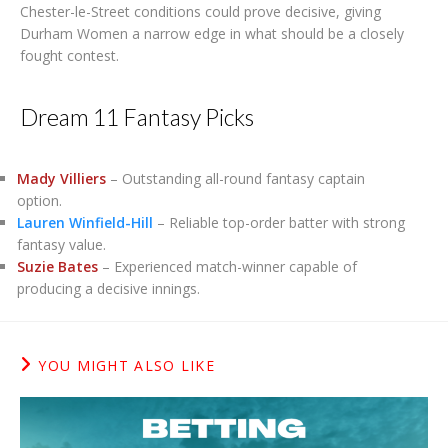
Chester-le-Street conditions could prove decisive, giving
Durham Women a narrow edge in what should be a closely
fought contest.
Dream 11 Fantasy Picks
Mady Villiers
– Outstanding all-round fantasy captain
option.
Lauren Winfield-Hill
– Reliable top-order batter with strong
fantasy value.
Suzie Bates
– Experienced match-winner capable of
producing a decisive innings.
YOU MIGHT ALSO LIKE