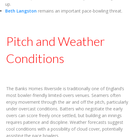
up.
Beth Langston
remains an important pace-bowling threat.
Pitch and Weather
Conditions
The Banks Homes Riverside is traditionally one of England’s
most bowler-friendly limited-overs venues. Seamers often
enjoy movement through the air and off the pitch, particularly
under overcast conditions. Batters who negotiate the early
overs can score freely once settled, but building an innings
requires patience and discipline. Weather forecasts suggest
cool conditions with a possibility of cloud cover, potentially
assisting the pace bowlers.