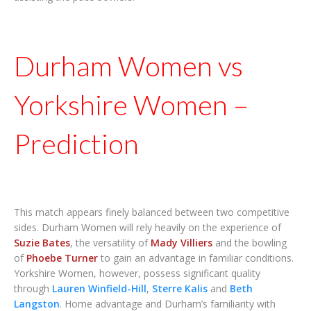
Durham Women vs
Yorkshire Women –
Prediction
This match appears finely balanced between two competitive
sides. Durham Women will rely heavily on the experience of
Suzie Bates
, the versatility of
Mady Villiers
and the bowling
of
Phoebe Turner
to gain an advantage in familiar conditions.
Yorkshire Women, however, possess significant quality
through
Lauren Winfield-Hill
,
Sterre Kalis
and
Beth
Langston
. Home advantage and Durham’s familiarity with