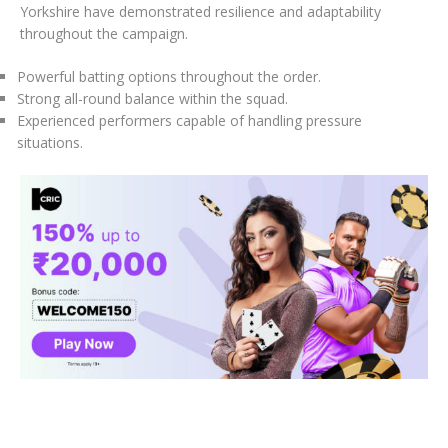
Yorkshire have demonstrated resilience and adaptability
throughout the campaign.
Powerful batting options throughout the order.
Strong all-round balance within the squad.
Experienced performers capable of handling pressure
situations.