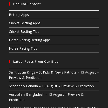
Popular Content
Betting Apps
Cricket Betting Apps
Cricket Betting Tips
Horse Racing Betting Apps
Horse Racing Tips
Latest Posts From Our Blog
Saint Lucia Kings v St Kitts & Nevis Patriots – 13 August –
Preview & Prediction
Scotland v Canada – 13 August – Preview & Prediction
Australia v Bangladesh – 13 August – Preview &
Prediction