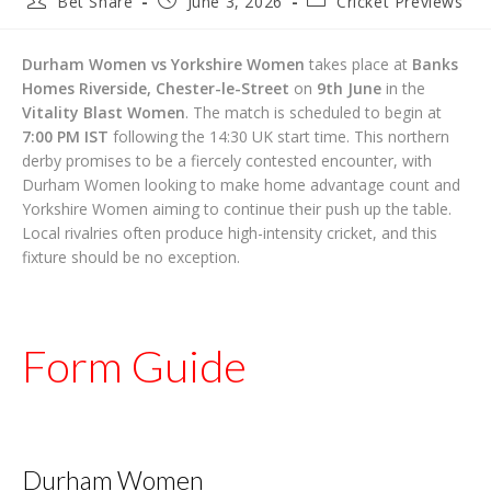
Bet Share
June 3, 2026
Cricket Previews
author:
published:
category:
Durham Women vs Yorkshire Women
takes place at
Banks
Homes Riverside, Chester-le-Street
on
9th June
in the
Vitality Blast Women
. The match is scheduled to begin at
7:00 PM IST
following the 14:30 UK start time. This northern
derby promises to be a fiercely contested encounter, with
Durham Women looking to make home advantage count and
Yorkshire Women aiming to continue their push up the table.
Local rivalries often produce high-intensity cricket, and this
fixture should be no exception.
Form Guide
Durham Women