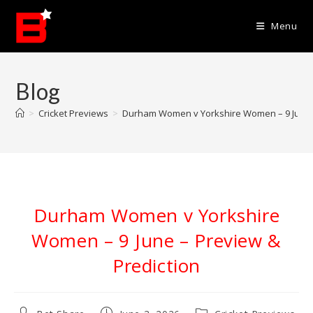
Skip
to
Menu
content
Blog
>
Cricket Previews
>
Durham Women v Yorkshire Women – 9 June –
Durham Women v Yorkshire
Women – 9 June – Preview &
Prediction
Post
Post
Post