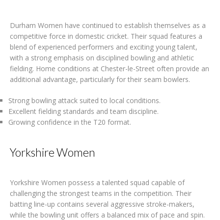
Durham Women have continued to establish themselves as a
competitive force in domestic cricket. Their squad features a
blend of experienced performers and exciting young talent,
with a strong emphasis on disciplined bowling and athletic
fielding. Home conditions at Chester-le-Street often provide an
additional advantage, particularly for their seam bowlers.
Strong bowling attack suited to local conditions.
Excellent fielding standards and team discipline.
Growing confidence in the T20 format.
Yorkshire Women
Yorkshire Women possess a talented squad capable of
challenging the strongest teams in the competition. Their
batting line-up contains several aggressive stroke-makers,
while the bowling unit offers a balanced mix of pace and spin.