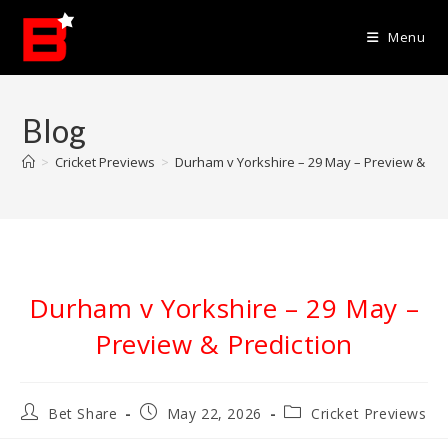
Skip
to
Menu
content
Blog
>
Cricket Previews
>
Durham v Yorkshire – 29 May – Preview & Pre
Durham v Yorkshire – 29 May –
Preview & Prediction
Post
Post
Post
Bet Share
May 22, 2026
Cricket Previews
author:
published:
category: