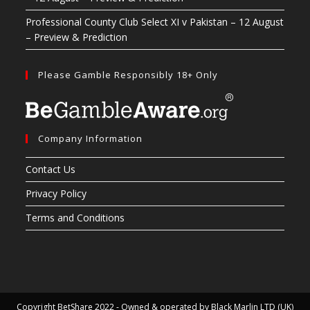
Professional County Club Select XI v Pakistan – 12 August
– Preview & Prediction
Please Gamble Responsibly 18+ Only
Company Information
Contact Us
Privacy Policy
Terms and Conditions
Copyright BetShare 2022 - Owned & operated by Black Marlin LTD (UK)