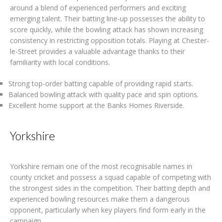
around a blend of experienced performers and exciting
emerging talent. Their batting line-up possesses the ability to
score quickly, while the bowling attack has shown increasing
consistency in restricting opposition totals. Playing at Chester-
le-Street provides a valuable advantage thanks to their
familiarity with local conditions.
Strong top-order batting capable of providing rapid starts.
Balanced bowling attack with quality pace and spin options.
Excellent home support at the Banks Homes Riverside.
Yorkshire
Yorkshire remain one of the most recognisable names in
county cricket and possess a squad capable of competing with
the strongest sides in the competition. Their batting depth and
experienced bowling resources make them a dangerous
opponent, particularly when key players find form early in the
campaign.