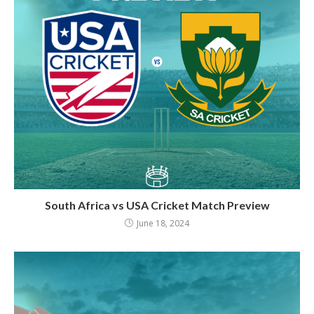
South Africa vs USA Cricket Match Preview
June 18, 2024