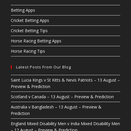
Betting Apps
Cricket Betting Apps
Cricket Betting Tips
Horse Racing Betting Apps
Horse Racing Tips
Latest Posts From Our Blog
Saint Lucia Kings v St Kitts & Nevis Patriots – 13 August –
Preview & Prediction
Scotland v Canada – 13 August – Preview & Prediction
Australia v Bangladesh – 13 August – Preview &
Prediction
England Mixed Disability Men v India Mixed Disability Men
– 12 August – Preview & Prediction