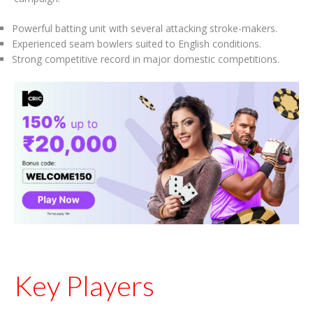
Powerful batting unit with several attacking stroke-makers.
Experienced seam bowlers suited to English conditions.
Strong competitive record in major domestic competitions.
Key Players