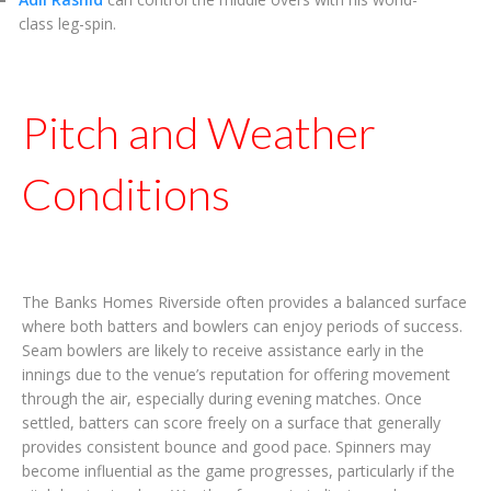
class leg-spin.
Pitch and Weather
Conditions
The Banks Homes Riverside often provides a balanced surface
where both batters and bowlers can enjoy periods of success.
Seam bowlers are likely to receive assistance early in the
innings due to the venue’s reputation for offering movement
through the air, especially during evening matches. Once
settled, batters can score freely on a surface that generally
provides consistent bounce and good pace. Spinners may
become influential as the game progresses, particularly if the