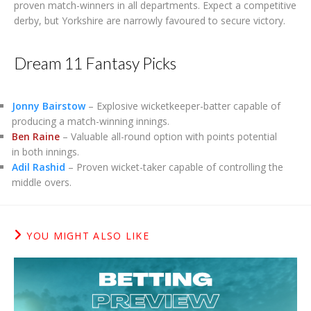
proven match-winners in all departments. Expect a competitive
derby, but Yorkshire are narrowly favoured to secure victory.
Dream 11 Fantasy Picks
Jonny Bairstow
– Explosive wicketkeeper-batter capable of
producing a match-winning innings.
Ben Raine
– Valuable all-round option with points potential
in both innings.
Adil Rashid
– Proven wicket-taker capable of controlling the
middle overs.
YOU MIGHT ALSO LIKE