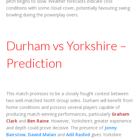
pitch begins to slow. Weather forecasts indicate cool
conditions with some cloud cover, potentially favouring swing
bowling during the powerplay overs.
Durham vs Yorkshire –
Prediction
This match promises to be a closely fought contest between
two well-matched North Group sides. Durham will benefit from
home conditions and possess several players capable of
producing match-winning performances, particularly
Graham
Clark
and
Ben Raine
. However, Yorkshire’s greater experience
and depth could prove decisive. The presence of
Jonny
Bairstow
,
Dawid Malan
and
Adil Rashid
gives Yorkshire