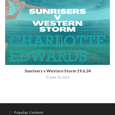
Sunrisers v Western Storm 19.6.24
June 18, 2024
Popular Content