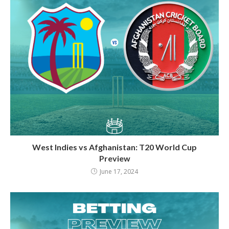
West Indies vs Afghanistan: T20 World Cup
Preview
June 17, 2024