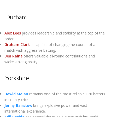
Durham
Alex Lees
provides leadership and stability at the top of the
order.
Graham Clark
is capable of changing the course of a
match with aggressive batting.
Ben Raine
offers valuable all-round contributions and
wicket-taking ability.
Yorkshire
Dawid Malan
remains one of the most reliable T20 batters
in county cricket.
Jonny Bairstow
brings explosive power and vast
international experience.
Adil Rashid
can control the middle overs with his world-