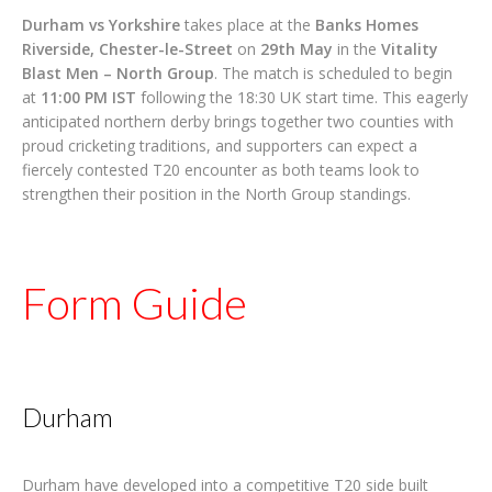
Durham vs Yorkshire
takes place at the
Banks Homes
Riverside, Chester-le-Street
on
29th May
in the
Vitality
Blast Men – North Group
. The match is scheduled to begin
at
11:00 PM IST
following the 18:30 UK start time. This eagerly
anticipated northern derby brings together two counties with
proud cricketing traditions, and supporters can expect a
fiercely contested T20 encounter as both teams look to
strengthen their position in the North Group standings.
Form Guide
Durham
Durham have developed into a competitive T20 side built