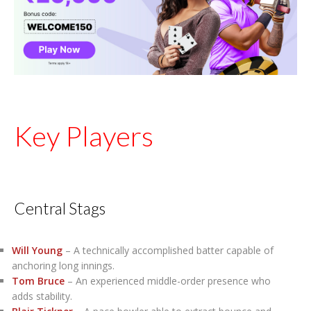
Key Players
Central Stags
Will Young
– A technically accomplished batter capable of
anchoring long innings.
Tom Bruce
– An experienced middle-order presence who
adds stability.