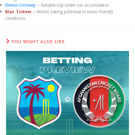
Devon Conway
– Reliable top-order run accumulator.
Blair Tickner
– Wicket-taking potential in seam-friendly
conditions.
YOU MIGHT ALSO LIKE