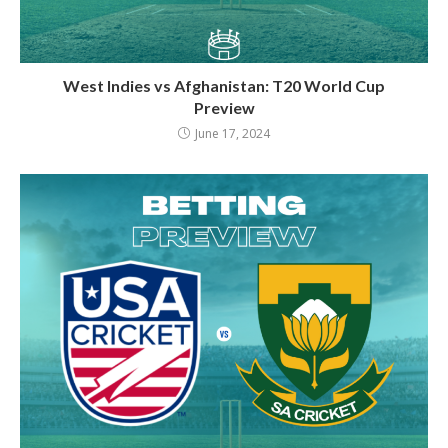
West Indies vs Afghanistan: T20 World Cup
Preview
June 17, 2024