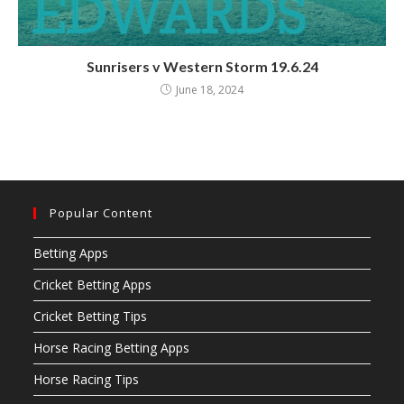
Sunrisers v Western Storm 19.6.24
June 18, 2024
Popular Content
Betting Apps
Cricket Betting Apps
Cricket Betting Tips
Horse Racing Betting Apps
Horse Racing Tips