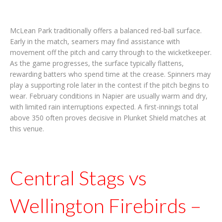
McLean Park traditionally offers a balanced red-ball surface.
Early in the match, seamers may find assistance with
movement off the pitch and carry through to the wicketkeeper.
As the game progresses, the surface typically flattens,
rewarding batters who spend time at the crease. Spinners may
play a supporting role later in the contest if the pitch begins to
wear. February conditions in Napier are usually warm and dry,
with limited rain interruptions expected. A first-innings total
above 350 often proves decisive in Plunket Shield matches at
this venue.
Central Stags vs
Wellington Firebirds –