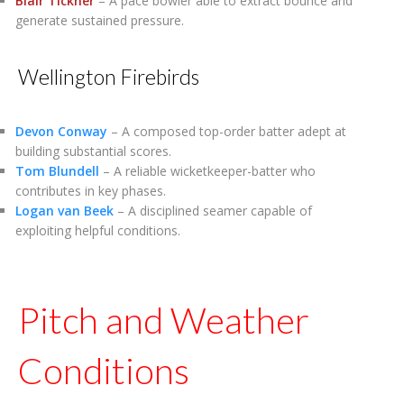
Blair Tickner
– A pace bowler able to extract bounce and
generate sustained pressure.
Wellington Firebirds
Devon Conway
– A composed top-order batter adept at
building substantial scores.
Tom Blundell
– A reliable wicketkeeper-batter who
contributes in key phases.
Logan van Beek
– A disciplined seamer capable of
exploiting helpful conditions.
Pitch and Weather
Conditions