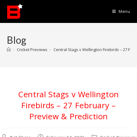
Skip
to
Menu
content
Blog
>
Cricket Previews
>
Central Stags v Wellington Firebirds – 27 Feb
Central Stags v Wellington
Firebirds – 27 February –
Preview & Prediction
Post
Post
Post