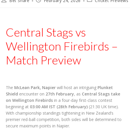
Bet Share
February 24, 2026
Cricket Previews
author:
published:
category:
Central Stags vs
Wellington Firebirds –
Match Preview
The
McLean Park, Napier
will host an intriguing
Plunket
Shield
encounter on
27th February
, as
Central Stags take
on Wellington Firebirds
in a four-day first-class contest
beginning at
03:00 AM IST (28th February)
(21:30 UK time).
With championship standings tightening in New Zealand’s
premier red-ball competition, both sides will be determined to
secure maximum points in Napier.