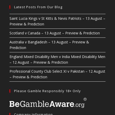
Latest Posts From Our Blog
Saint Lucia Kings v St Kitts & Nevis Patriots – 13 August –
Preview & Prediction
Scotland v Canada – 13 August – Preview & Prediction
Australia v Bangladesh – 13 August – Preview &
Prediction
England Mixed Disability Men v India Mixed Disability Men
– 12 August – Preview & Prediction
Professional County Club Select XI v Pakistan – 12 August
– Preview & Prediction
Please Gamble Responsibly 18+ Only
Company Information