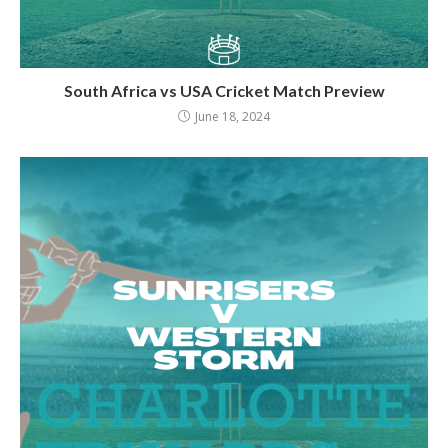
South Africa vs USA Cricket Match Preview
June 18, 2024