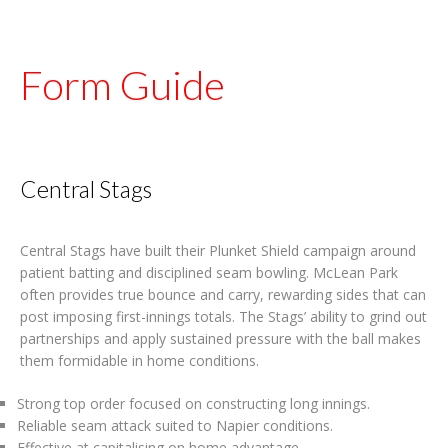
Form Guide
Central Stags
Central Stags have built their Plunket Shield campaign around
patient batting and disciplined seam bowling. McLean Park
often provides true bounce and carry, rewarding sides that can
post imposing first-innings totals. The Stags’ ability to grind out
partnerships and apply sustained pressure with the ball makes
them formidable in home conditions.
Strong top order focused on constructing long innings.
Reliable seam attack suited to Napier conditions.
Effective at capitalising on home advantage.