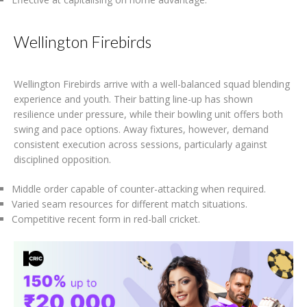
Wellington Firebirds
Wellington Firebirds arrive with a well-balanced squad blending
experience and youth. Their batting line-up has shown
resilience under pressure, while their bowling unit offers both
swing and pace options. Away fixtures, however, demand
consistent execution across sessions, particularly against
disciplined opposition.
Middle order capable of counter-attacking when required.
Varied seam resources for different match situations.
Competitive recent form in red-ball cricket.