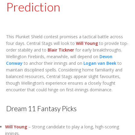
Prediction
This Plunket Shield contest promises a tactical battle across
four days. Central Stags will look to
Will Young
to provide top-
order stability and to
Blair Tickner
for early breakthroughs.
Wellington Firebirds, meanwhile, will depend on
Devon
Conway
to anchor their innings and on
Logan van Beek
to
maintain disciplined spells. Considering home familiarity and
balanced resources, Central Stags appear slight favourites,
though Wellington’s experience ensures a closely fought
encounter that could hinge on first-innings dominance.
Dream 11 Fantasy Picks
Will Young
– Strong candidate to play a long, high-scoring
innings.