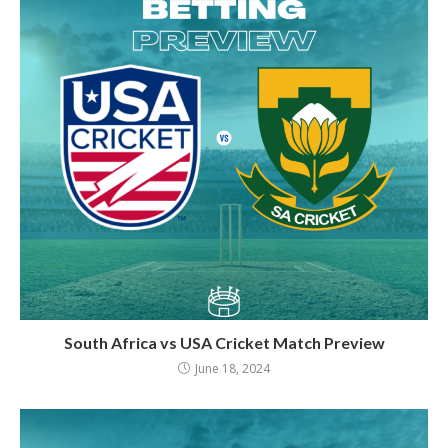
South Africa vs USA Cricket Match Preview
June 18, 2024