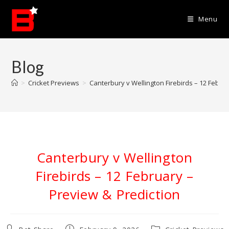
Skip
to
Menu
content
Blog
>
Cricket Previews
>
Canterbury v Wellington Firebirds – 12 Febru
Canterbury v Wellington
Firebirds – 12 February –
Preview & Prediction
Post
Post
Post