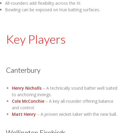
All-rounders add flexibility across the XI.
Bowling can be exposed on true batting surfaces.
Key Players
Canterbury
Henry Nicholls
– A technically sound batter well suited
to anchoring innings.
Cole McConchie
– A key all-rounder offering balance
and control.
Matt Henry
– A proven wicket-taker with the new ball.
Wellington Firebirds