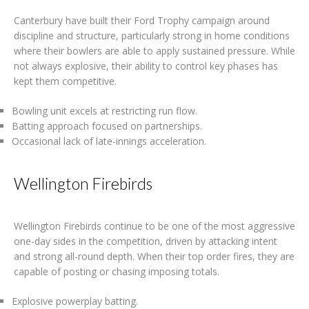
Canterbury have built their Ford Trophy campaign around
discipline and structure, particularly strong in home conditions
where their bowlers are able to apply sustained pressure. While
not always explosive, their ability to control key phases has
kept them competitive.
Bowling unit excels at restricting run flow.
Batting approach focused on partnerships.
Occasional lack of late-innings acceleration.
Wellington Firebirds
Wellington Firebirds continue to be one of the most aggressive
one-day sides in the competition, driven by attacking intent
and strong all-round depth. When their top order fires, they are
capable of posting or chasing imposing totals.
Explosive powerplay batting.