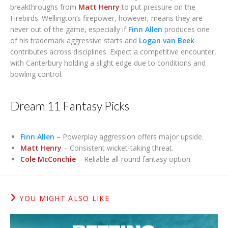
breakthroughs from
Matt Henry
to put pressure on the
Firebirds. Wellington’s firepower, however, means they are
never out of the game, especially if
Finn Allen
produces one
of his trademark aggressive starts and
Logan van Beek
contributes across disciplines. Expect a competitive encounter,
with Canterbury holding a slight edge due to conditions and
bowling control.
Dream 11 Fantasy Picks
Finn Allen
– Powerplay aggression offers major upside.
Matt Henry
– Consistent wicket-taking threat.
Cole McConchie
– Reliable all-round fantasy option.
YOU MIGHT ALSO LIKE