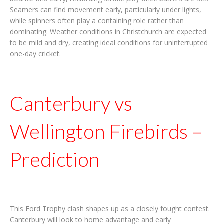
Seamers can find movement early, particularly under lights,
while spinners often play a containing role rather than
dominating. Weather conditions in Christchurch are expected
to be mild and dry, creating ideal conditions for uninterrupted
one-day cricket.
Canterbury vs
Wellington Firebirds –
Prediction
This Ford Trophy clash shapes up as a closely fought contest.
Canterbury will look to home advantage and early