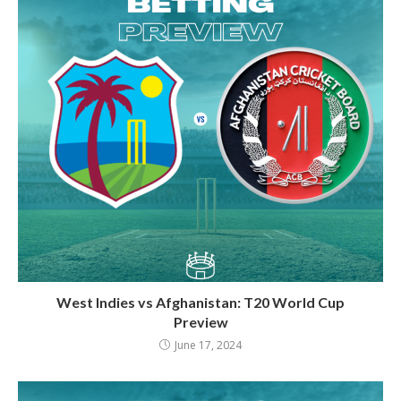
West Indies vs Afghanistan: T20 World Cup
Preview
June 17, 2024