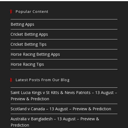
Popular Content
Betting Apps
Cricket Betting Apps
Cricket Betting Tips
Horse Racing Betting Apps
Horse Racing Tips
Latest Posts From Our Blog
Saint Lucia Kings v St Kitts & Nevis Patriots – 13 August –
Preview & Prediction
Scotland v Canada – 13 August – Preview & Prediction
Australia v Bangladesh – 13 August – Preview &
Prediction