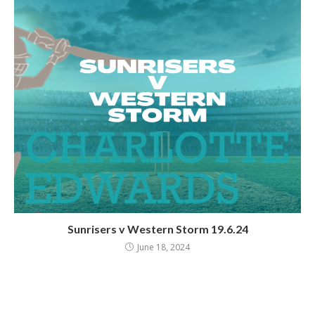
Sunrisers v Western Storm 19.6.24
June 18, 2024