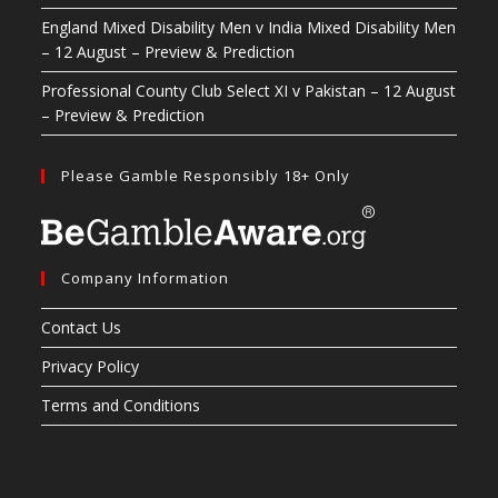
England Mixed Disability Men v India Mixed Disability Men
– 12 August – Preview & Prediction
Professional County Club Select XI v Pakistan – 12 August
– Preview & Prediction
Please Gamble Responsibly 18+ Only
Company Information
Contact Us
Privacy Policy
Terms and Conditions