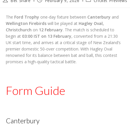
Bet Share
February 9, 2026
Cricket Previews
author:
published:
category:
The
Ford Trophy
one-day fixture between
Canterbury
and
Wellington Firebirds
will be played at
Hagley Oval,
Christchurch
on
12 February
. The match is scheduled to
begin at
03:00 IST on 13 February
, converted from a 21:30
UK start time, and arrives at a critical stage of New Zealand’s
premier domestic 50-over competition. With Hagley Oval
renowned for its balance between bat and ball, this contest
promises a high-quality tactical battle.
Form Guide
Canterbury