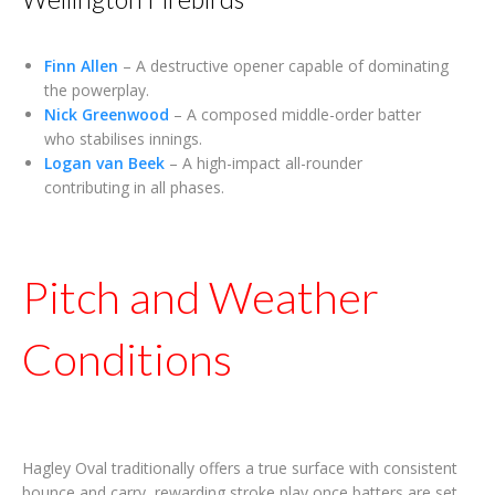
Finn Allen
– A destructive opener capable of dominating
the powerplay.
Nick Greenwood
– A composed middle-order batter
who stabilises innings.
Logan van Beek
– A high-impact all-rounder
contributing in all phases.
Pitch and Weather
Conditions
Hagley Oval traditionally offers a true surface with consistent
bounce and carry, rewarding stroke play once batters are set.