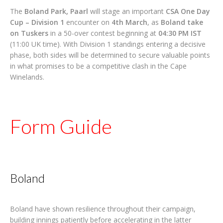
The
Boland Park, Paarl
will stage an important
CSA One Day
Cup – Division 1
encounter on
4th March
, as
Boland take
on Tuskers
in a 50-over contest beginning at
04:30 PM IST
(11:00 UK time). With Division 1 standings entering a decisive
phase, both sides will be determined to secure valuable points
in what promises to be a competitive clash in the Cape
Winelands.
Form Guide
Boland
Boland have shown resilience throughout their campaign,
building innings patiently before accelerating in the latter