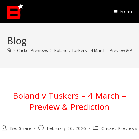
Skip
to
Menu
content
Blog
>
Cricket Previews
>
Boland v Tuskers – 4 March – Preview & Pred
Boland v Tuskers – 4 March –
Preview & Prediction
Post
Post
Post
Bet Share
February 26, 2026
Cricket Previews
author:
published:
category: