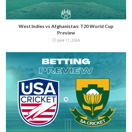
West Indies vs Afghanistan: T20 World Cup
Preview
June 17, 2024