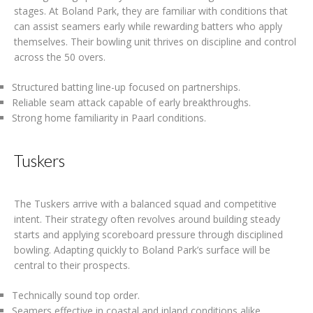
stages. At Boland Park, they are familiar with conditions that
can assist seamers early while rewarding batters who apply
themselves. Their bowling unit thrives on discipline and control
across the 50 overs.
Structured batting line-up focused on partnerships.
Reliable seam attack capable of early breakthroughs.
Strong home familiarity in Paarl conditions.
Tuskers
The Tuskers arrive with a balanced squad and competitive
intent. Their strategy often revolves around building steady
starts and applying scoreboard pressure through disciplined
bowling. Adapting quickly to Boland Park’s surface will be
central to their prospects.
Technically sound top order.
Seamers effective in coastal and inland conditions alike.