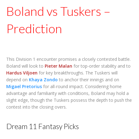
Boland vs Tuskers –
Prediction
This Division 1 encounter promises a closely contested battle.
Boland will look to
Pieter Malan
for top-order stability and to
Hardus Viljoen
for key breakthroughs. The Tuskers will
depend on
Khaya Zondo
to anchor their innings and on
Migael Pretorius
for all-round impact. Considering home
advantage and familiarity with conditions, Boland may hold a
slight edge, though the Tuskers possess the depth to push the
contest into the closing overs.
Dream 11 Fantasy Picks