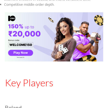
Competitive middle-order depth.
Key Players
Boland