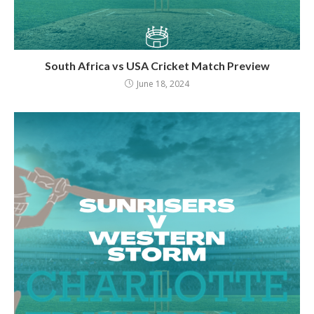
South Africa vs USA Cricket Match Preview
June 18, 2024