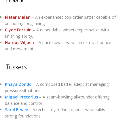
Pieter Malan
– An experienced top-order batter capable of
anchoring long innings.
Clyde Fortuin
– A dependable wicketkeeper-batter with
finishing ability.
Hardus Viljoen
– A pace bowler who can extract bounce
and movement.
Tuskers
Khaya Zondo
– A composed batter adept at managing
pressure situations.
Migael Pretorius
– A seam-bowling all-rounder offering
balance and control.
Sarel Erwee
– A technically refined opener who builds
strong foundations.