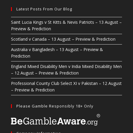
Latest Posts From Our Blog
Saint Lucia Kings v St Kitts & Nevis Patriots – 13 August –
Preview & Prediction
Scotland v Canada – 13 August – Preview & Prediction
Australia v Bangladesh – 13 August – Preview &
Prediction
England Mixed Disability Men v India Mixed Disability Men
– 12 August – Preview & Prediction
Professional County Club Select XI v Pakistan – 12 August
– Preview & Prediction
Please Gamble Responsibly 18+ Only