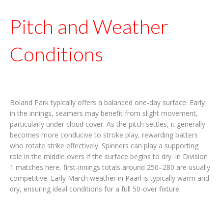
Pitch and Weather
Conditions
Boland Park typically offers a balanced one-day surface. Early
in the innings, seamers may benefit from slight movement,
particularly under cloud cover. As the pitch settles, it generally
becomes more conducive to stroke play, rewarding batters
who rotate strike effectively. Spinners can play a supporting
role in the middle overs if the surface begins to dry. In Division
1 matches here, first-innings totals around 250–280 are usually
competitive. Early March weather in Paarl is typically warm and
dry, ensuring ideal conditions for a full 50-over fixture.