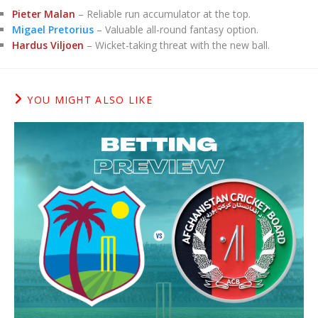
Pieter Malan
– Reliable run accumulator at the top.
Migael Pretorius
– Valuable all-round fantasy option.
Hardus Viljoen
– Wicket-taking threat with the new ball.
YOU MIGHT ALSO LIKE