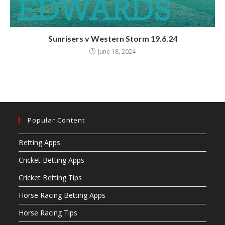
Sunrisers v Western Storm 19.6.24
June 18, 2024
Popular Content
Betting Apps
Cricket Betting Apps
Cricket Betting Tips
Horse Racing Betting Apps
Horse Racing Tips