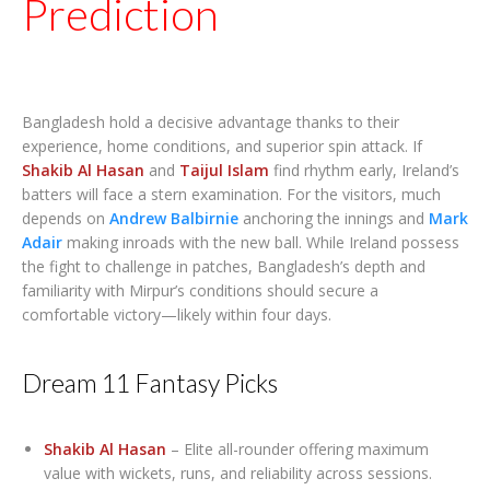
Prediction
Bangladesh hold a decisive advantage thanks to their
experience, home conditions, and superior spin attack. If
Shakib Al Hasan
and
Taijul Islam
find rhythm early, Ireland’s
batters will face a stern examination. For the visitors, much
depends on
Andrew Balbirnie
anchoring the innings and
Mark
Adair
making inroads with the new ball. While Ireland possess
the fight to challenge in patches, Bangladesh’s depth and
familiarity with Mirpur’s conditions should secure a
comfortable victory—likely within four days.
Dream 11 Fantasy Picks
Shakib Al Hasan
– Elite all-rounder offering maximum
value with wickets, runs, and reliability across sessions.