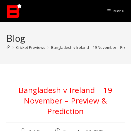
Skip
to
Menu
content
Blog
>
Cricket Previews
>
Bangladesh v Ireland – 19 November – Previe
Bangladesh v Ireland – 19
November – Preview &
Prediction
Post
Post