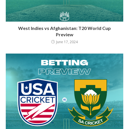
West Indies vs Afghanistan: T20 World Cup
Preview
June 17, 2024