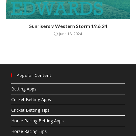
Sunrisers v Western Storm 19.6.24
June 18, 2024
Popular Content
Betting Apps
Cricket Betting Apps
Cricket Betting Tips
Horse Racing Betting Apps
Horse Racing Tips