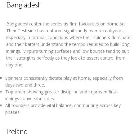
Bangladesh
Bangladesh enter the series as firm favourites on home soil.
Their Test side has matured significantly over recent years,
especially in familiar conditions where their spinners dominate
and their batters understand the tempo required to build long
innings. Mirpur’s turning surfaces and low bounce tend to suit
their strengths perfectly as they look to assert control from
day one.
Spinners consistently dictate play at home, especially from
days two and three.
Top order showing greater discipline and improved first-
innings conversion rates.
All-rounders provide vital balance, contributing across key
phases.
Ireland