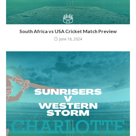
South Africa vs USA Cricket Match Preview
June 18, 2024