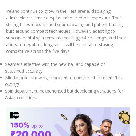
Ireland continue to grow in the Test arena, displaying
admirable resilience despite limited red-ball exposure. Their
strength lies in disciplined seam bowling and patient batting
built around compact techniques. However, adapting to
subcontinental spin remains their biggest challenge, and their
ability to negotiate long spells will be pivotal to staying
competitive across the five days.
Seamers effective with the new ball and capable of
sustained accuracy.
Middle order showing improved temperament in recent Test
outings.
Spin department inexperienced but developing variations for
Asian conditions.