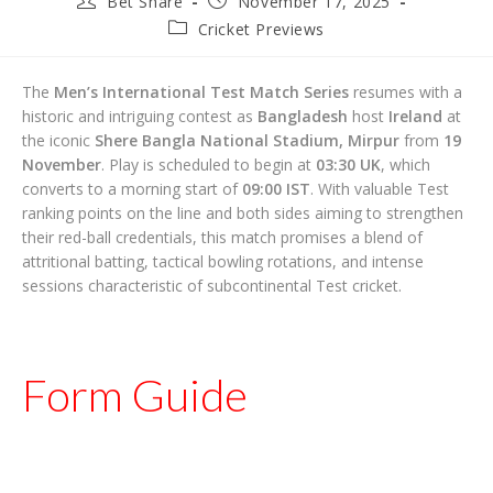
Bet Share
November 17, 2025
author:
published:
Post
Cricket Previews
category:
The
Men’s International Test Match Series
resumes with a
historic and intriguing contest as
Bangladesh
host
Ireland
at
the iconic
Shere Bangla National Stadium, Mirpur
from
19
November
. Play is scheduled to begin at
03:30 UK
, which
converts to a morning start of
09:00 IST
. With valuable Test
ranking points on the line and both sides aiming to strengthen
their red-ball credentials, this match promises a blend of
attritional batting, tactical bowling rotations, and intense
sessions characteristic of subcontinental Test cricket.
Form Guide