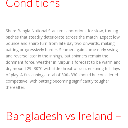
Conditions
Shere Bangla National Stadium is notorious for slow, turning
pitches that steadily deteriorate across the match. Expect low
bounce and sharp turn from late day two onwards, making
batting progressively harder. Seamers gain some early swing
and reverse later in the innings, but spinners remain the
dominant force. Weather in Mirpur is forecast to be warm and
dry around 29–30°C with little threat of rain, ensuring full days
of play. A first-innings total of 300–330 should be considered
competitive, with batting becoming significantly tougher
thereafter.
Bangladesh vs Ireland –