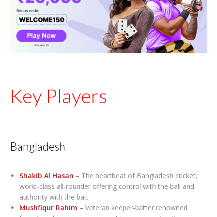
Key Players
Bangladesh
Shakib Al Hasan
– The heartbeat of Bangladesh cricket;
world-class all-rounder offering control with the ball and
authority with the bat.
Mushfiqur Rahim
– Veteran keeper-batter renowned