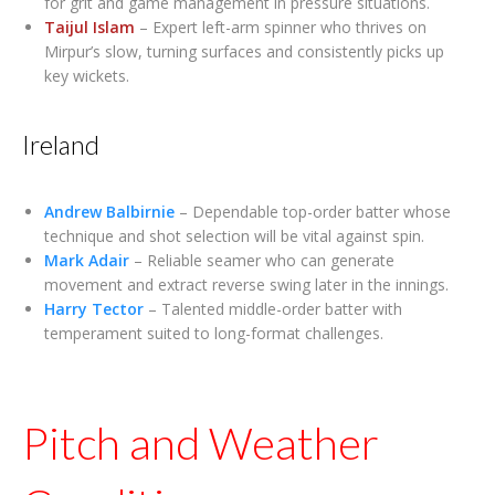
for grit and game management in pressure situations.
Taijul Islam
– Expert left-arm spinner who thrives on
Mirpur’s slow, turning surfaces and consistently picks up
key wickets.
Ireland
Andrew Balbirnie
– Dependable top-order batter whose
technique and shot selection will be vital against spin.
Mark Adair
– Reliable seamer who can generate
movement and extract reverse swing later in the innings.
Harry Tector
– Talented middle-order batter with
temperament suited to long-format challenges.
Pitch and Weather