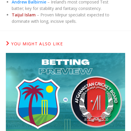
Andrew Balbirnie
– Ireland’s most composed Test
batter; key for stability and fantasy consistency.
Taijul Islam
– Proven Mirpur specialist expected to
dominate with long, incisive spells.
YOU MIGHT ALSO LIKE