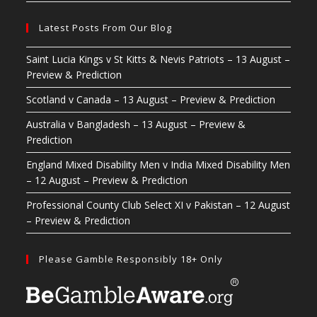
Latest Posts From Our Blog
Saint Lucia Kings v St Kitts & Nevis Patriots – 13 August –
Preview & Prediction
Scotland v Canada – 13 August – Preview & Prediction
Australia v Bangladesh – 13 August – Preview &
Prediction
England Mixed Disability Men v India Mixed Disability Men
– 12 August – Preview & Prediction
Professional County Club Select XI v Pakistan – 12 August
– Preview & Prediction
Please Gamble Responsibly 18+ Only