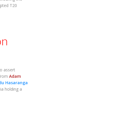
upted T20
on
to assert
 from
Adam
du Hasaranga
ia holding a