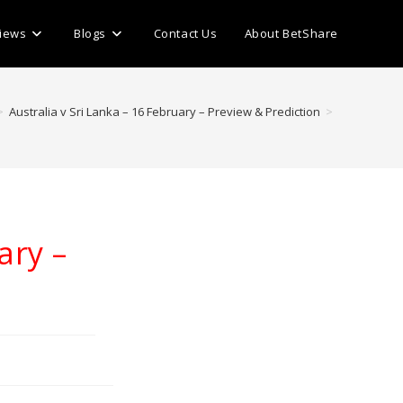
iews
Blogs
Contact Us
About BetShare
>
Australia v Sri Lanka – 16 February – Preview & Prediction
>
ary –