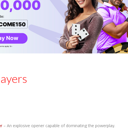
layers
er
– An explosive opener capable of dominating the powerplay.