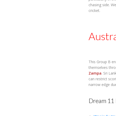
chasing side. We
cricket.
Austra
This Group B enc
themselves thr
Zampa
. Sri Lan
can restrict sco
narrow edge due 
Dream 11 