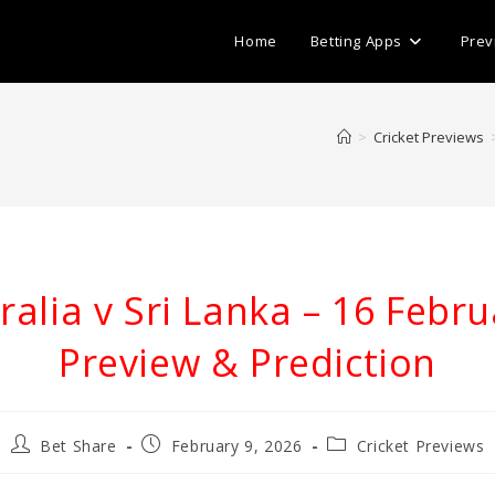
Home
Betting Apps
Prev
>
Cricket Previews
ralia v Sri Lanka – 16 Febru
Preview & Prediction
Post
Post
Post
Bet Share
February 9, 2026
Cricket Previews
author:
published:
category: