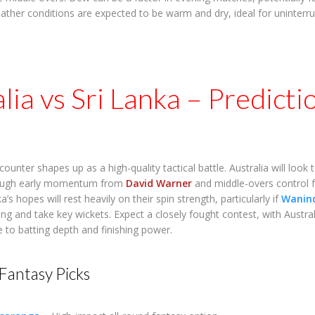
ather conditions are expected to be warm and dry, ideal for uninterr
lia vs Sri Lanka – Predicti
ounter shapes up as a high-quality tactical battle. Australia will look 
ough early momentum from
David Warner
and middle-overs control
ka’s hopes will rest heavily on their spin strength, particularly if
Wanin
ring and take key wickets. Expect a closely fought contest, with Austral
to batting depth and finishing power.
Fantasy Picks