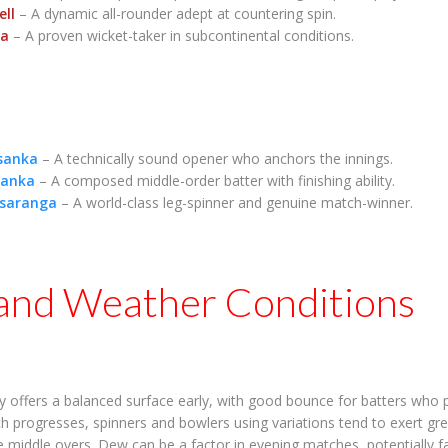
ll
– A dynamic all-rounder adept at countering spin.
a
– A proven wicket-taker in subcontinental conditions.
sanka
– A technically sound opener who anchors the innings.
lanka
– A composed middle-order batter with finishing ability.
saranga
– A world-class leg-spinner and genuine match-winner.
 and Weather Conditions
lly offers a balanced surface early, with good bounce for batters who 
ch progresses, spinners and bowlers using variations tend to exert gre
the middle overs. Dew can be a factor in evening matches, potentially f