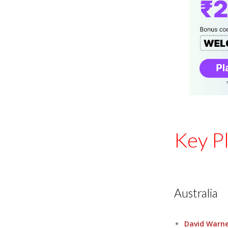
Key P
Australia
David Warn