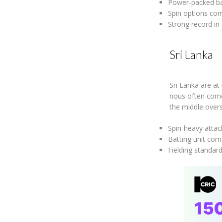
Power-packed batt
Spin options com
Strong record in
Sri Lanka
Sri Lanka are at
nous often come 
the middle overs
Spin-heavy attack
Batting unit com
Fielding standar