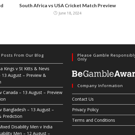
ld
South Africa vs USA Cricket Match Preview
June 18, 2024
t Posts From Our Blog
Please Gamble Responsibl
Only
ia Kings v St Kitts & Nevis
– 13 August – Preview &
n
Company Information
 v Canada – 13 August – Preview
ion
Contact Us
 v Bangladesh – 13 August –
Privacy Policy
 Prediction
Terms and Conditions
ixed Disability Men v India
ability Men – 12 August –