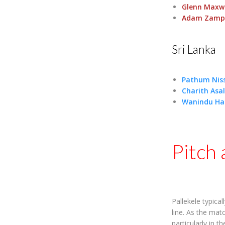
Glenn Maxwe
Adam Zamp
Sri Lanka
Pathum Nis
Charith Asa
Wanindu Ha
Pitch
Pallekele typica
line. As the mat
particularly in 