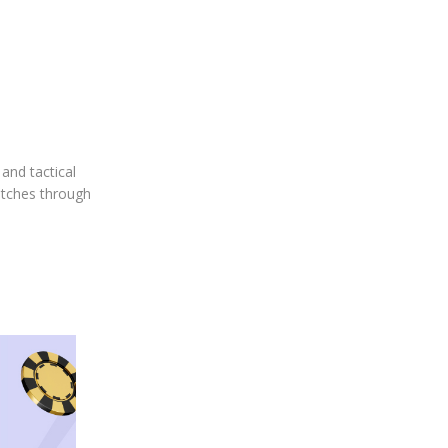
and tactical
atches through