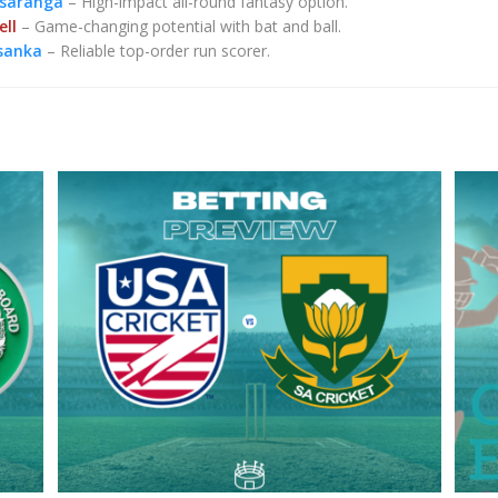
saranga
– High-impact all-round fantasy option.
ll
– Game-changing potential with bat and ball.
sanka
– Reliable top-order run scorer.