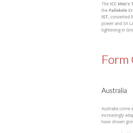
The
ICC Men’s 
the
Pallekele C
IST
, converted 
power and Sri La
tightening in Gro
Form 
Australia
Australia come 
increasingly ada
have shown grow