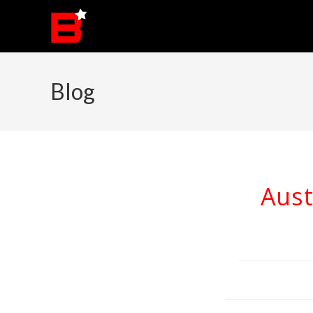
Skip
to
content
Blog
Aust