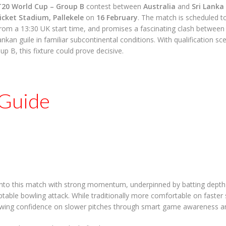
T20 World Cup – Group B
contest between
Australia
and
Sri Lanka
ricket Stadium, Pallekele
on
16 February
. The match is scheduled t
from a 13:30 UK start time, and promises a fascinating clash between 
nkan guile in familiar subcontinental conditions. With qualification sc
up B, this fixture could prove decisive.
Guide
into this match with strong momentum, underpinned by batting depth
ptable bowling attack. While traditionally more comfortable on faster 
ing confidence on slower pitches through smart game awareness and 