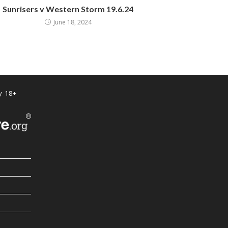
Sunrisers v Western Storm 19.6.24
June 18, 2024
y 18+