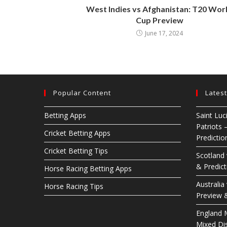
West Indies vs Afghanistan: T20 Wor
Cup Preview
June 17, 2024
Popular Content
Lates
Betting Apps
Saint Luc
Patriots 
Cricket Betting Apps
Predictio
Cricket Betting Tips
Scotland
& Predict
Horse Racing Betting Apps
Australia
Horse Racing Tips
Preview &
England M
Mixed Dis