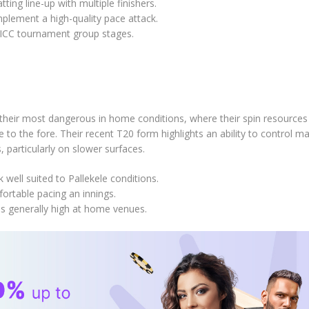
ing line-up with multiple finishers.
plement a high-quality pace attack.
 ICC tournament group stages.
 their most dangerous in home conditions, where their spin resources 
to the fore. Their recent T20 form highlights an ability to control m
, particularly on slower surfaces.
 well suited to Pallekele conditions.
fortable pacing an innings.
ds generally high at home venues.