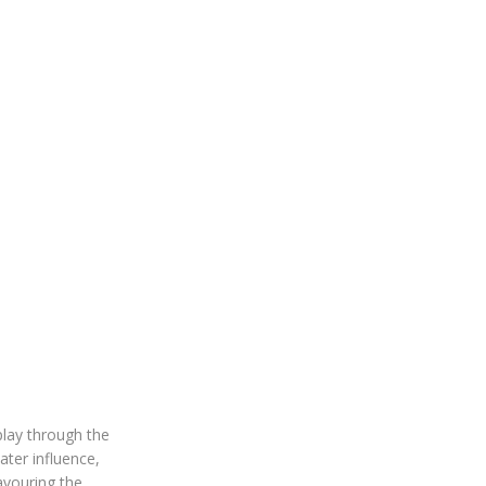
play through the
ater influence,
avouring the