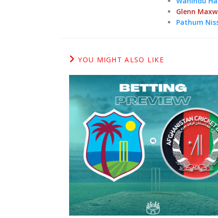
Wanindu Ha
Glenn Maxwe
Pathum Nis
YOU MIGHT ALSO LIKE