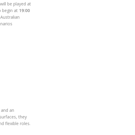
will be played at
o begin at
19:00
Australian
enarios
 and an
surfaces, they
flexible roles.