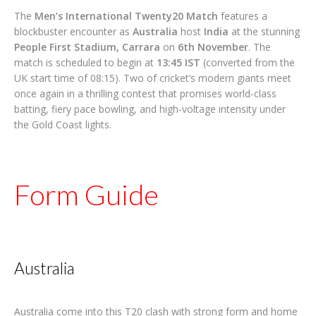
The
Men’s International Twenty20 Match
features a
blockbuster encounter as
Australia
host
India
at the stunning
People First Stadium, Carrara
on
6th November
. The
match is scheduled to begin at
13:45 IST
(converted from the
UK start time of 08:15). Two of cricket’s modern giants meet
once again in a thrilling contest that promises world-class
batting, fiery pace bowling, and high-voltage intensity under
the Gold Coast lights.
Form Guide
Australia
Australia come into this T20 clash with strong form and home