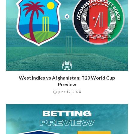
West Indies vs Afghanistan: T20 World Cup
Preview
June 17, 2024