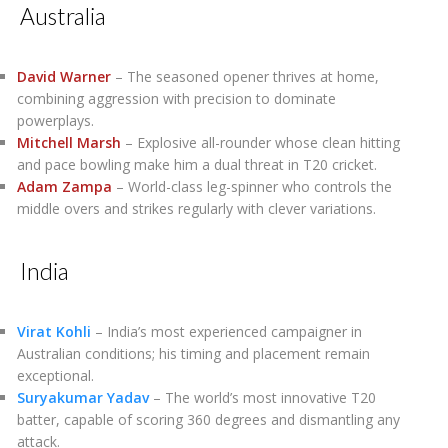
Australia
David Warner
– The seasoned opener thrives at home,
combining aggression with precision to dominate
powerplays.
Mitchell Marsh
– Explosive all-rounder whose clean hitting
and pace bowling make him a dual threat in T20 cricket.
Adam Zampa
– World-class leg-spinner who controls the
middle overs and strikes regularly with clever variations.
India
Virat Kohli
– India’s most experienced campaigner in
Australian conditions; his timing and placement remain
exceptional.
Suryakumar Yadav
– The world’s most innovative T20
batter, capable of scoring 360 degrees and dismantling any
attack.