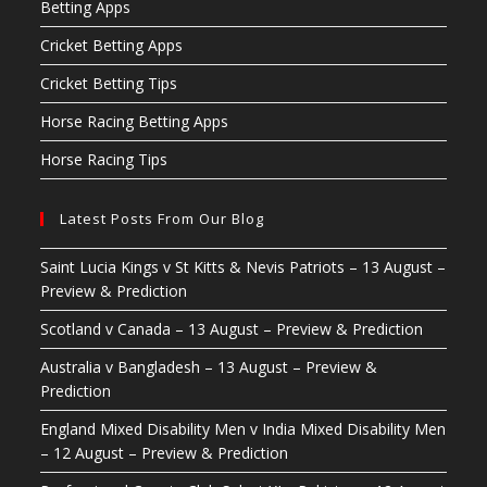
Betting Apps
Cricket Betting Apps
Cricket Betting Tips
Horse Racing Betting Apps
Horse Racing Tips
Latest Posts From Our Blog
Saint Lucia Kings v St Kitts & Nevis Patriots – 13 August –
Preview & Prediction
Scotland v Canada – 13 August – Preview & Prediction
Australia v Bangladesh – 13 August – Preview &
Prediction
England Mixed Disability Men v India Mixed Disability Men
– 12 August – Preview & Prediction