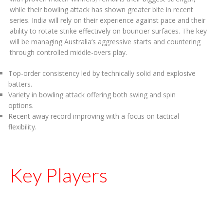
while their bowling attack has shown greater bite in recent
series. India will rely on their experience against pace and their
ability to rotate strike effectively on bouncier surfaces. The key
will be managing Australia’s aggressive starts and countering
through controlled middle-overs play.
Top-order consistency led by technically solid and explosive
batters.
Variety in bowling attack offering both swing and spin
options.
Recent away record improving with a focus on tactical
flexibility.
Key Players