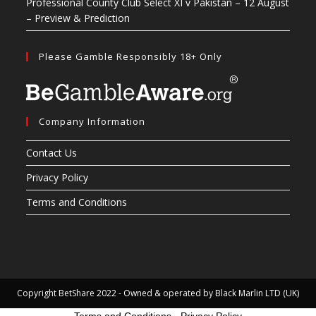
Professional County Club Select XI v Pakistan – 12 August
– Preview & Prediction
Please Gamble Responsibly 18+ Only
Company Information
Contact Us
Privacy Policy
Terms and Conditions
Copyright BetShare 2022 - Owned & operated by Black Marlin LTD (UK)