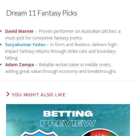
Dream 11 Fantasy Picks
David Warner
– Proven performer on Australian pitches; a
must-pick for consistent fantasy points.
Suryakumar Yadav
– In form and fearless; delivers high-
impact fantasy returns through strike rate and boundary-
hitting.
Adam Zampa
– Reliable wicket-taker in middle overs,
adding great value through economy and breakthroughs.
YOU MIGHT ALSO LIKE