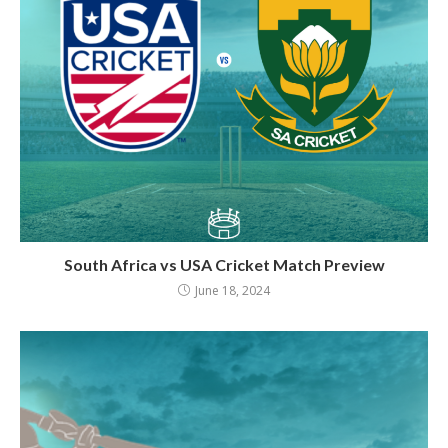
South Africa vs USA Cricket Match Preview
June 18, 2024