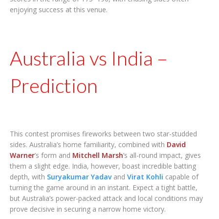
enjoying success at this venue.
Australia vs India –
Prediction
This contest promises fireworks between two star-studded
sides. Australia’s home familiarity, combined with
David
Warner
’s form and
Mitchell Marsh
’s all-round impact, gives
them a slight edge. India, however, boast incredible batting
depth, with
Suryakumar Yadav
and
Virat Kohli
capable of
turning the game around in an instant. Expect a tight battle,
but Australia’s power-packed attack and local conditions may
prove decisive in securing a narrow home victory.