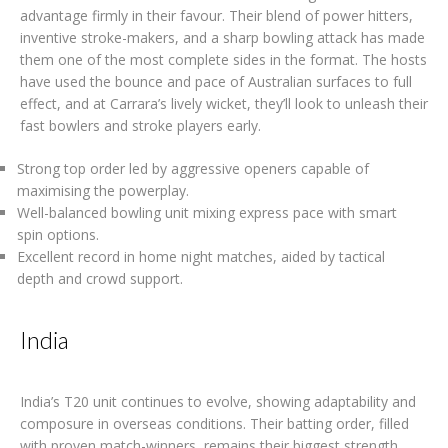
advantage firmly in their favour. Their blend of power hitters,
inventive stroke-makers, and a sharp bowling attack has made
them one of the most complete sides in the format. The hosts
have used the bounce and pace of Australian surfaces to full
effect, and at Carrara’s lively wicket, they’ll look to unleash their
fast bowlers and stroke players early.
Strong top order led by aggressive openers capable of
maximising the powerplay.
Well-balanced bowling unit mixing express pace with smart
spin options.
Excellent record in home night matches, aided by tactical
depth and crowd support.
India
India’s T20 unit continues to evolve, showing adaptability and
composure in overseas conditions. Their batting order, filled
with proven match-winners, remains their biggest strength,