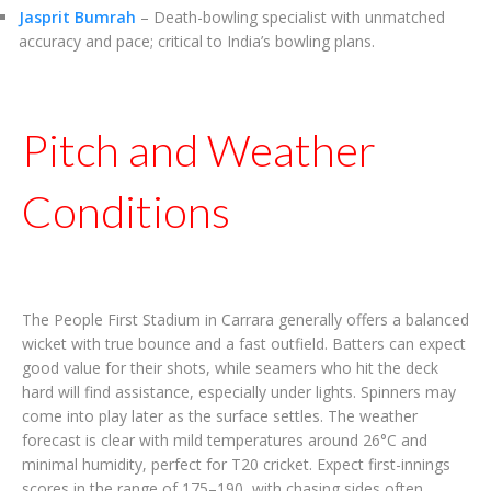
Jasprit Bumrah
– Death-bowling specialist with unmatched
accuracy and pace; critical to India’s bowling plans.
Pitch and Weather
Conditions
The People First Stadium in Carrara generally offers a balanced
wicket with true bounce and a fast outfield. Batters can expect
good value for their shots, while seamers who hit the deck
hard will find assistance, especially under lights. Spinners may
come into play later as the surface settles. The weather
forecast is clear with mild temperatures around 26°C and
minimal humidity, perfect for T20 cricket. Expect first-innings
scores in the range of 175–190, with chasing sides often