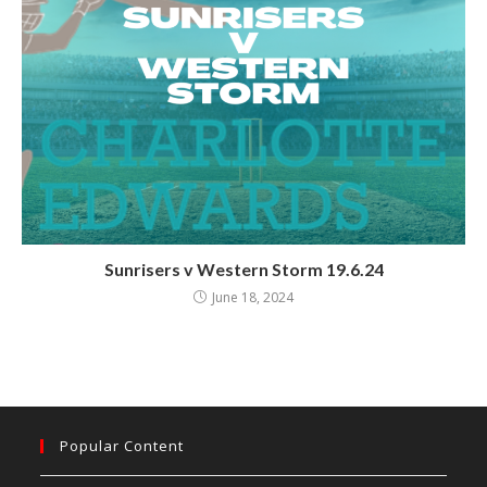
Sunrisers v Western Storm 19.6.24
June 18, 2024
Popular Content