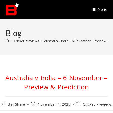
Skip
to
Menu
content
Blog
>
Cricket Previews
>
Australia v India – 6 November – Preview & P
Australia v India – 6 November –
Preview & Prediction
Post
Post
Post
Bet Share
November 4, 2025
Cricket Previews
author:
published:
category: