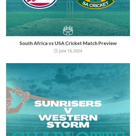
South Africa vs USA Cricket Match Preview
June 18, 2024