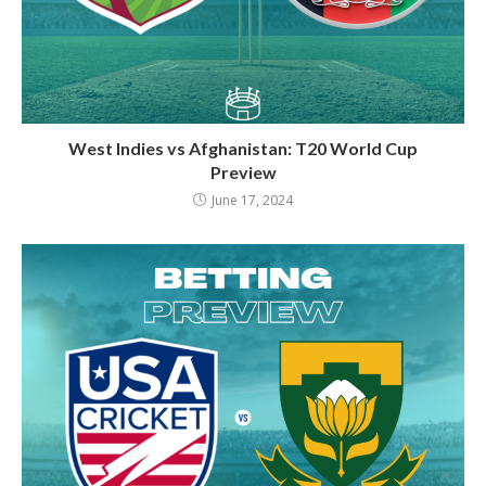
West Indies vs Afghanistan: T20 World Cup
Preview
June 17, 2024