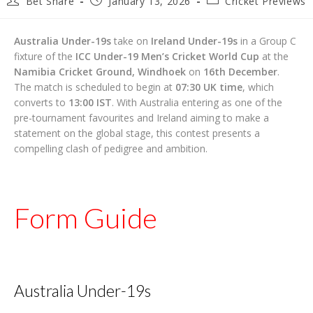
Bet Share
January 13, 2026
Cricket Previews
author:
published:
category:
Australia Under-19s
take on
Ireland Under-19s
in a Group C
fixture of the
ICC Under-19 Men’s Cricket World Cup
at the
Namibia Cricket Ground, Windhoek
on
16th December
.
The match is scheduled to begin at
07:30 UK time
, which
converts to
13:00 IST
. With Australia entering as one of the
pre-tournament favourites and Ireland aiming to make a
statement on the global stage, this contest presents a
compelling clash of pedigree and ambition.
Form Guide
Australia Under-19s