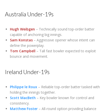
Australia Under-19s
Hugh Weibgen
– Technically sound top-order batter
capable of anchoring big innings.
Sam Konstas
– Aggressive opener whose intent can
define the powerplay.
Tom Campbell
– Tall fast bowler expected to exploit
bounce and movement.
Ireland Under-19s
Philippe le Roux
– Reliable top-order batter tasked with
holding the innings together.
Scott MacBeth
– Key bowler known for control and
consistency.
Matthew Foster
– All-round option providing balance