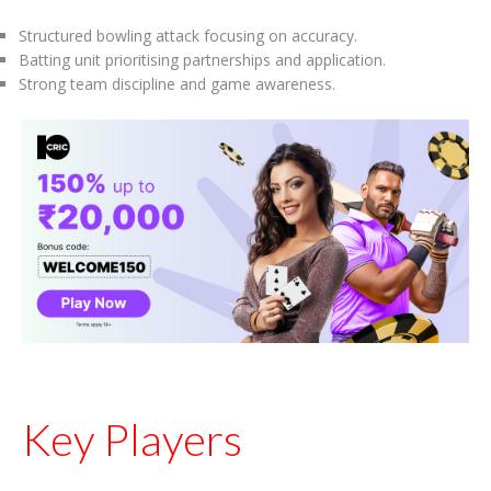
Structured bowling attack focusing on accuracy.
Batting unit prioritising partnerships and application.
Strong team discipline and game awareness.
Key Players