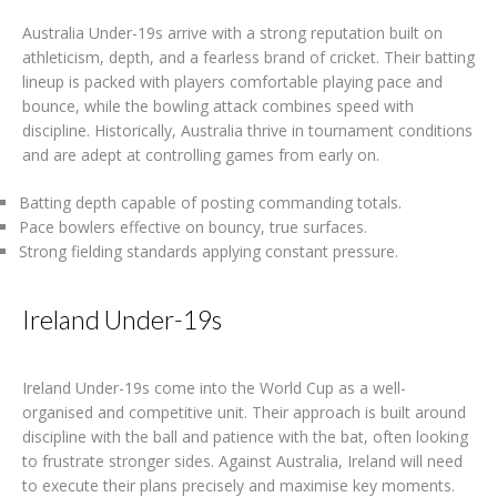
Australia Under-19s arrive with a strong reputation built on
athleticism, depth, and a fearless brand of cricket. Their batting
lineup is packed with players comfortable playing pace and
bounce, while the bowling attack combines speed with
discipline. Historically, Australia thrive in tournament conditions
and are adept at controlling games from early on.
Batting depth capable of posting commanding totals.
Pace bowlers effective on bouncy, true surfaces.
Strong fielding standards applying constant pressure.
Ireland Under-19s
Ireland Under-19s come into the World Cup as a well-
organised and competitive unit. Their approach is built around
discipline with the ball and patience with the bat, often looking
to frustrate stronger sides. Against Australia, Ireland will need
to execute their plans precisely and maximise key moments.