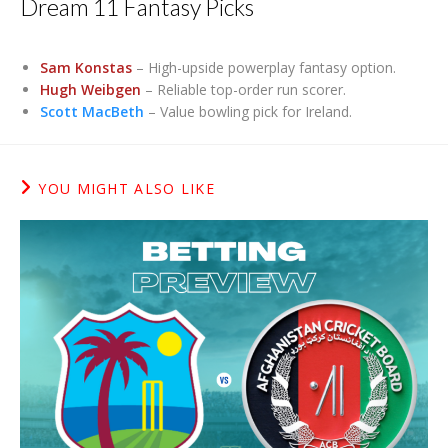
Dream 11 Fantasy Picks
Sam Konstas
– High-upside powerplay fantasy option.
Hugh Weibgen
– Reliable top-order run scorer.
Scott MacBeth
– Value bowling pick for Ireland.
YOU MIGHT ALSO LIKE