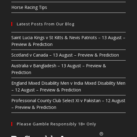
Horse Racing Tips
Latest Posts From Our Blog
Saint Lucia Kings v St Kitts & Nevis Patriots – 13 August –
Preview & Prediction
Scotland v Canada – 13 August – Preview & Prediction
Australia v Bangladesh – 13 August – Preview &
Prediction
England Mixed Disability Men v India Mixed Disability Men
– 12 August – Preview & Prediction
Professional County Club Select XI v Pakistan – 12 August
– Preview & Prediction
Please Gamble Responsibly 18+ Only