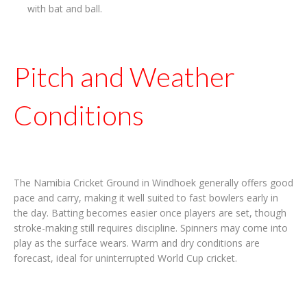
with bat and ball.
Pitch and Weather
Conditions
The Namibia Cricket Ground in Windhoek generally offers good
pace and carry, making it well suited to fast bowlers early in
the day. Batting becomes easier once players are set, though
stroke-making still requires discipline. Spinners may come into
play as the surface wears. Warm and dry conditions are
forecast, ideal for uninterrupted World Cup cricket.