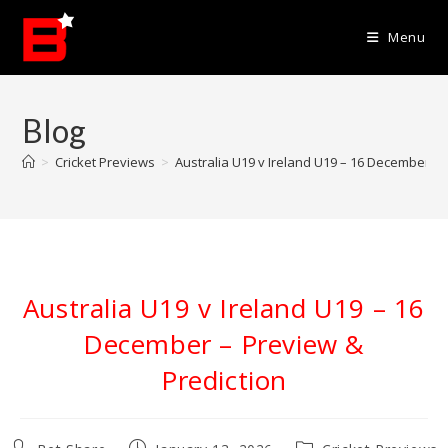
Skip
to
Menu
content
Blog
>
Cricket Previews
>
Australia U19 v Ireland U19 – 16 December – 
Australia U19 v Ireland U19 – 16
December – Preview &
Prediction
Post
Post
Post