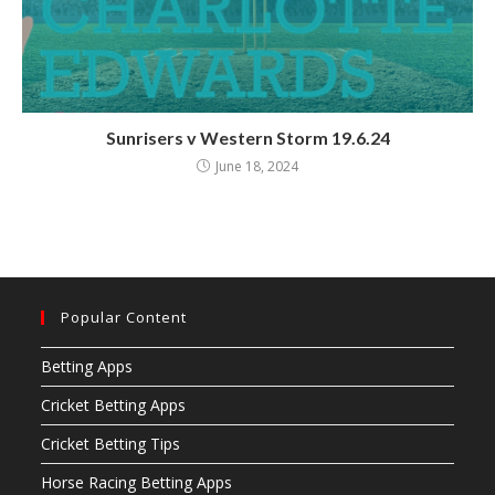
Sunrisers v Western Storm 19.6.24
June 18, 2024
Popular Content
Betting Apps
Cricket Betting Apps
Cricket Betting Tips
Horse Racing Betting Apps