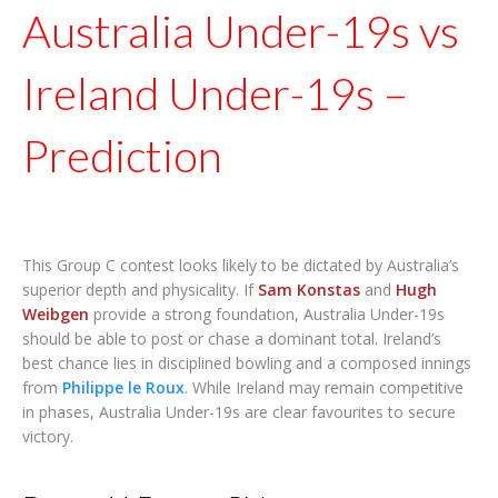
Australia Under-19s vs
Ireland Under-19s –
Prediction
This Group C contest looks likely to be dictated by Australia’s
superior depth and physicality. If
Sam Konstas
and
Hugh
Weibgen
provide a strong foundation, Australia Under-19s
should be able to post or chase a dominant total. Ireland’s
best chance lies in disciplined bowling and a composed innings
from
Philippe le Roux
. While Ireland may remain competitive
in phases, Australia Under-19s are clear favourites to secure
victory.