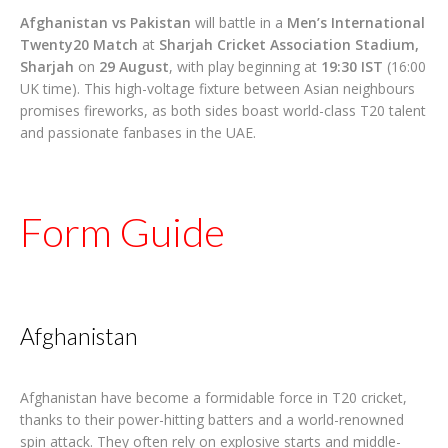
Afghanistan vs Pakistan
will battle in a
Men’s International
Twenty20 Match
at
Sharjah Cricket Association Stadium,
Sharjah
on
29 August
, with play beginning at
19:30 IST
(16:00
UK time). This high-voltage fixture between Asian neighbours
promises fireworks, as both sides boast world-class T20 talent
and passionate fanbases in the UAE.
Form Guide
Afghanistan
Afghanistan have become a formidable force in T20 cricket,
thanks to their power-hitting batters and a world-renowned
spin attack. They often rely on explosive starts and middle-