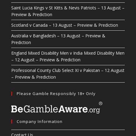
Saint Lucia Kings v St Kitts & Nevis Patriots – 13 August –
Preview & Prediction
Scotland v Canada – 13 August – Preview & Prediction
Australia v Bangladesh – 13 August – Preview &
Prediction
England Mixed Disability Men v India Mixed Disability Men
– 12 August – Preview & Prediction
Professional County Club Select XI v Pakistan – 12 August
– Preview & Prediction
Please Gamble Responsibly 18+ Only
Company Information
Contact Us