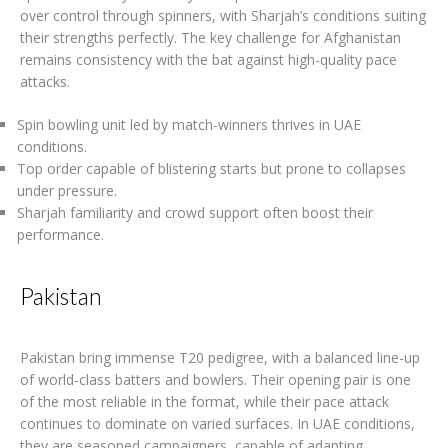
over control through spinners, with Sharjah’s conditions suiting
their strengths perfectly. The key challenge for Afghanistan
remains consistency with the bat against high-quality pace
attacks.
Spin bowling unit led by match-winners thrives in UAE
conditions.
Top order capable of blistering starts but prone to collapses
under pressure.
Sharjah familiarity and crowd support often boost their
performance.
Pakistan
Pakistan bring immense T20 pedigree, with a balanced line-up
of world-class batters and bowlers. Their opening pair is one
of the most reliable in the format, while their pace attack
continues to dominate on varied surfaces. In UAE conditions,
they are seasoned campaigners, capable of adapting