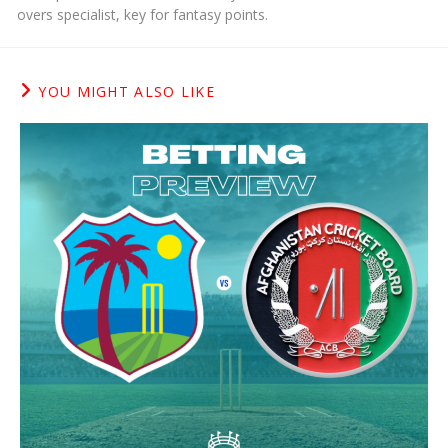
overs specialist, key for fantasy points.
YOU MIGHT ALSO LIKE