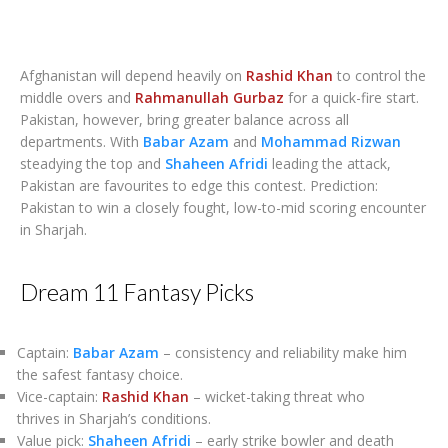
Afghanistan will depend heavily on
Rashid Khan
to control the
middle overs and
Rahmanullah Gurbaz
for a quick-fire start.
Pakistan, however, bring greater balance across all
departments. With
Babar Azam
and
Mohammad Rizwan
steadying the top and
Shaheen Afridi
leading the attack,
Pakistan are favourites to edge this contest. Prediction:
Pakistan to win a closely fought, low-to-mid scoring encounter
in Sharjah.
Dream 11 Fantasy Picks
Captain:
Babar Azam
– consistency and reliability make him
the safest fantasy choice.
Vice-captain:
Rashid Khan
– wicket-taking threat who
thrives in Sharjah’s conditions.
Value pick:
Shaheen Afridi
– early strike bowler and death