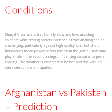
Conditions
Sharjah’s surface is traditionally slow and low, assisting
spinners while testing batters’ patience. Stroke-making can be
challenging, particularly against high-quality spin, but short
boundaries mean power-hitters remain in the game. Dew may
play a role in the second innings, influencing captains to prefer
chasing. The weather is expected to be hot and dry, with no
rain interruptions anticipated.
Afghanistan vs Pakistan
– Prediction