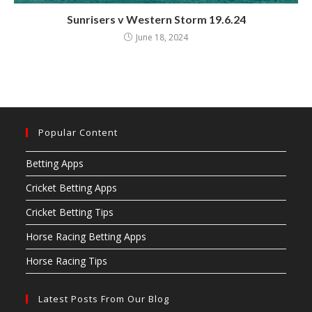
Sunrisers v Western Storm 19.6.24
June 18, 2024
Popular Content
Betting Apps
Cricket Betting Apps
Cricket Betting Tips
Horse Racing Betting Apps
Horse Racing Tips
Latest Posts From Our Blog