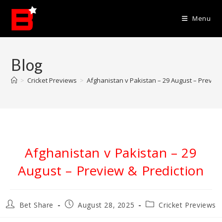
Skip
to
Menu
content
Blog
>
Cricket Previews
>
Afghanistan v Pakistan – 29 August – Preview
Afghanistan v Pakistan – 29
August – Preview & Prediction
Post
Post
Post
Bet Share
August 28, 2025
Cricket Previews
author:
published:
category: