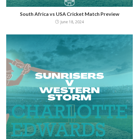
South Africa vs USA Cricket Match Preview
June 18, 2024