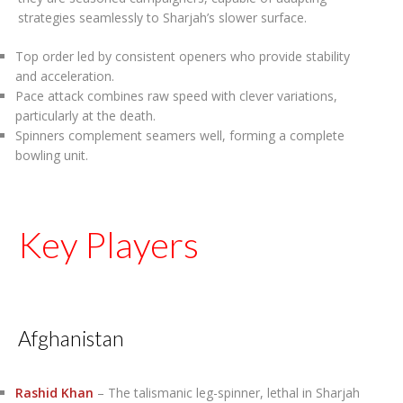
strategies seamlessly to Sharjah’s slower surface.
Top order led by consistent openers who provide stability
and acceleration.
Pace attack combines raw speed with clever variations,
particularly at the death.
Spinners complement seamers well, forming a complete
bowling unit.
Key Players
Afghanistan
Rashid Khan
– The talismanic leg-spinner, lethal in Sharjah