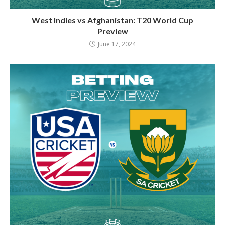
West Indies vs Afghanistan: T20 World Cup
Preview
June 17, 2024