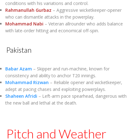
conditions with his variations and control.
Rahmanullah Gurbaz
– Aggressive wicketkeeper-opener
who can dismantle attacks in the powerplay.
Mohammad Nabi
– Veteran allrounder who adds balance
with late-order hitting and economical off-spin.
Pakistan
Babar Azam
– Skipper and run-machine, known for
consistency and ability to anchor T20 innings.
Mohammad Rizwan
– Reliable opener and wicketkeeper,
adept at pacing chases and exploiting powerplays.
Shaheen Afridi
– Left-arm pace spearhead, dangerous with
the new ball and lethal at the death.
Pitch and Weather