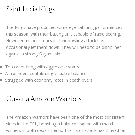
Saint Lucia Kings
The Kings have produced some eye-catching performances
this season, with their batting unit capable of rapid scoring.
However, inconsistency in their bowling attack has
occasionally let them down. They will need to be disciplined
against a strong Guyana side.
Top order firing with aggressive starts.
All-rounders contributing valuable balance.
Struggled with economy rates in death overs.
Guyana Amazon Warriors
The Amazon Warriors have been one of the most consistent
sides in the CPL, boasting a balanced squad with match-
winners in both departments. Their spin attack has thrived on