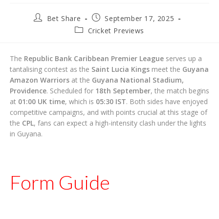
Post
Post
Bet Share
September 17, 2025
author:
published:
Post
Cricket Previews
category:
The
Republic Bank Caribbean Premier League
serves up a
tantalising contest as the
Saint Lucia Kings
meet the
Guyana
Amazon Warriors
at the
Guyana National Stadium,
Providence
. Scheduled for
18th September
, the match begins
at
01:00 UK time
, which is
05:30 IST
. Both sides have enjoyed
competitive campaigns, and with points crucial at this stage of
the
CPL
, fans can expect a high-intensity clash under the lights
in Guyana.
Form Guide