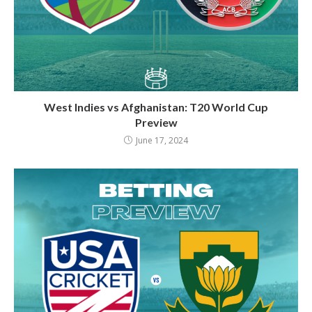
West Indies vs Afghanistan: T20 World Cup
Preview
June 17, 2024