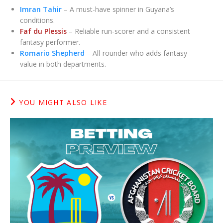
Imran Tahir
– A must-have spinner in Guyana’s
conditions.
Faf du Plessis
– Reliable run-scorer and a consistent
fantasy performer.
Romario Shepherd
– All-rounder who adds fantasy
value in both departments.
YOU MIGHT ALSO LIKE