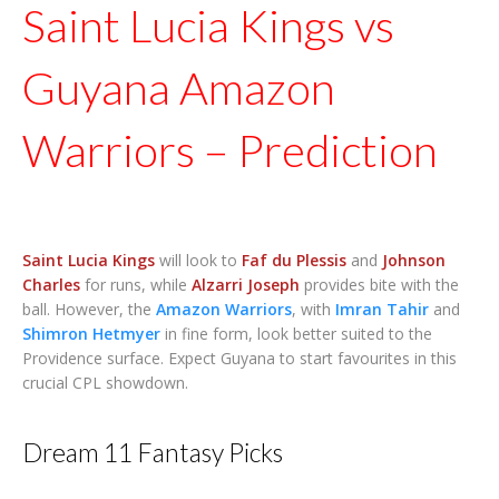
Saint Lucia Kings vs
Guyana Amazon
Warriors – Prediction
Saint Lucia Kings
will look to
Faf du Plessis
and
Johnson
Charles
for runs, while
Alzarri Joseph
provides bite with the
ball. However, the
Amazon Warriors
, with
Imran Tahir
and
Shimron Hetmyer
in fine form, look better suited to the
Providence surface. Expect Guyana to start favourites in this
crucial CPL showdown.
Dream 11 Fantasy Picks