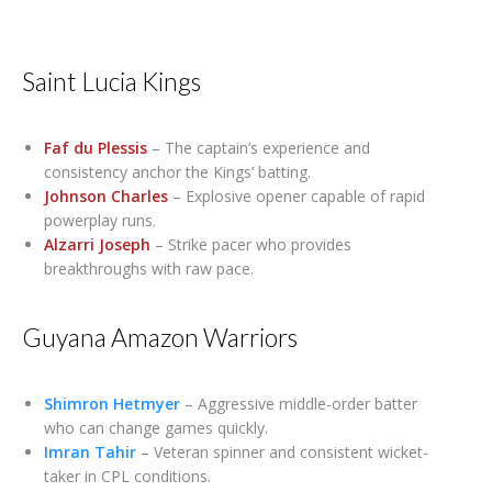
Saint Lucia Kings
Faf du Plessis
– The captain’s experience and
consistency anchor the Kings’ batting.
Johnson Charles
– Explosive opener capable of rapid
powerplay runs.
Alzarri Joseph
– Strike pacer who provides
breakthroughs with raw pace.
Guyana Amazon Warriors
Shimron Hetmyer
– Aggressive middle-order batter
who can change games quickly.
Imran Tahir
– Veteran spinner and consistent wicket-
taker in CPL conditions.