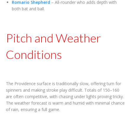
Romario Shepherd
– All-rounder who adds depth with
both bat and ball.
Pitch and Weather
Conditions
The Providence surface is traditionally slow, offering turn for
spinners and making stroke play difficult. Totals of 150–160
are often competitive, with chasing under lights proving tricky.
The weather forecast is warm and humid with minimal chance
of rain, ensuring a full game.