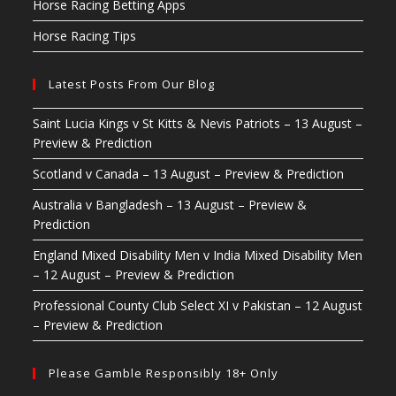
Horse Racing Betting Apps
Horse Racing Tips
Latest Posts From Our Blog
Saint Lucia Kings v St Kitts & Nevis Patriots – 13 August –
Preview & Prediction
Scotland v Canada – 13 August – Preview & Prediction
Australia v Bangladesh – 13 August – Preview &
Prediction
England Mixed Disability Men v India Mixed Disability Men
– 12 August – Preview & Prediction
Professional County Club Select XI v Pakistan – 12 August
– Preview & Prediction
Please Gamble Responsibly 18+ Only