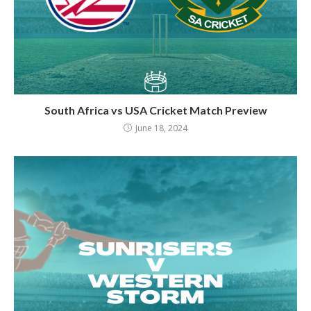
South Africa vs USA Cricket Match Preview
June 18, 2024