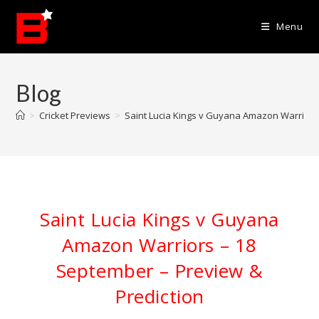
Skip
to
Menu
content
Blog
>
Cricket Previews
>
Saint Lucia Kings v Guyana Amazon Warriors
Saint Lucia Kings v Guyana
Amazon Warriors – 18
September – Preview &
Prediction