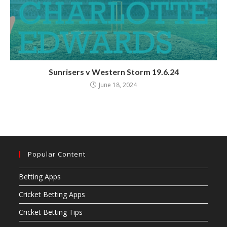
Sunrisers v Western Storm 19.6.24
June 18, 2024
Popular Content
Betting Apps
Cricket Betting Apps
Cricket Betting Tips