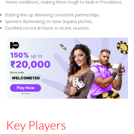
home conditions, making them tough to beat in Providence.
Batting line-up delivering consistent partnerships.
Spinners dominating on slow Guyana pitches.
Excellent record at home in recent seasons.
Key Players