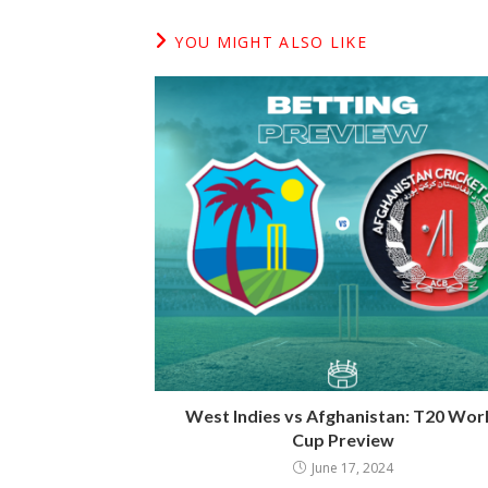
YOU MIGHT ALSO LIKE
West Indies vs Afghanistan: T20 Wor
Cup Preview
June 17, 2024