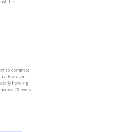
inst the
tent to dominate.
in a few overs.
ularly handling
y across 20 overs