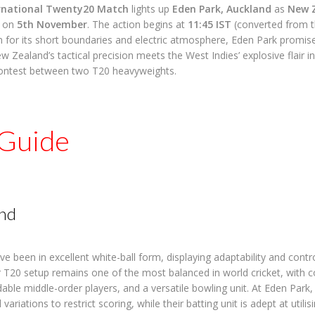
rnational Twenty20 Match
lights up
Eden Park, Auckland
as
New 
on
5th November
. The action begins at
11:45 IST
(converted from t
 for its short boundaries and electric atmosphere, Eden Park promises
 Zealand’s tactical precision meets the West Indies’ explosive flair i
contest between two T20 heavyweights.
Guide
nd
 been in excellent white-ball form, displaying adaptability and contr
r T20 setup remains one of the most balanced in world cricket, with c
ble middle-order players, and a versatile bowling unit. At Eden Park, 
variations to restrict scoring, while their batting unit is adept at utilis