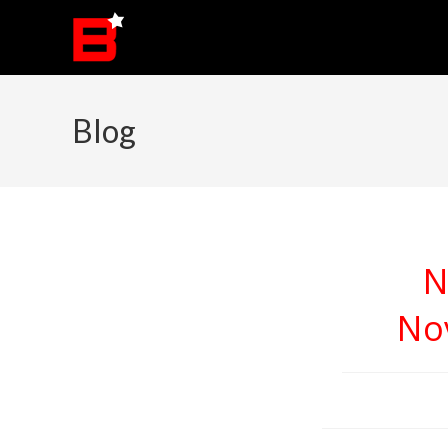
Skip
to
content
Blog
N
No