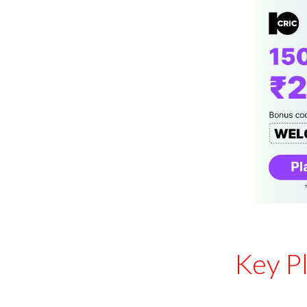
Key P