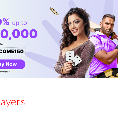
layers