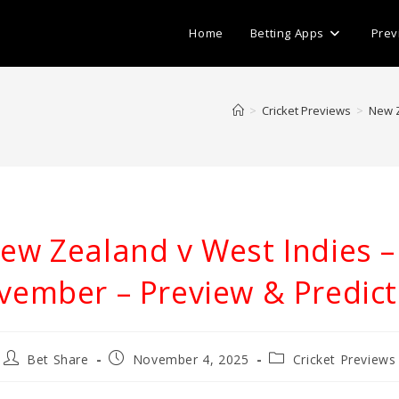
Home
Betting Apps
Prev
>
Cricket Previews
>
New Z
ew Zealand v West Indies –
vember – Preview & Predict
Post
Post
Post
Bet Share
November 4, 2025
Cricket Previews
author:
published:
category: