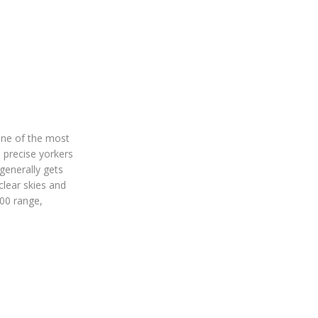
 one of the most
 precise yorkers
generally gets
clear skies and
200 range,