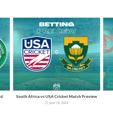
ld
South Africa vs USA Cricket Match Preview
June 18, 2024