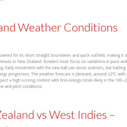
 and Weather Conditions
owned for its short straight boundaries and quick outfield, making it
 venues in New Zealand. Bowlers must focus on variations in pace and
ng. Early movement with the new ball can assist seamers, but batting 
nings progresses. The weather forecast is pleasant, around 22°C with 
pect a high-scoring contest with first-innings totals likely in the 180–
w and pitch conditions.
ealand vs West Indies –