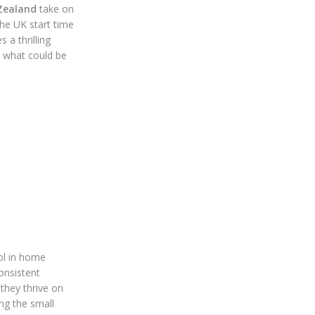
Zealand
take on
he UK start time
 a thrilling
n what could be
ol in home
onsistent
they thrive on
ing the small