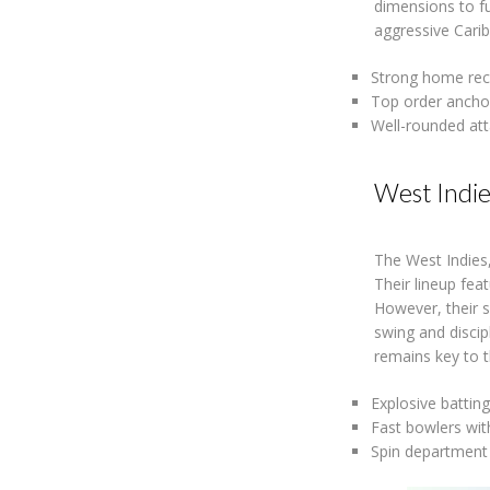
dimensions to fu
aggressive Carib
Strong home reco
Top order anchor
Well-rounded att
West Indie
The West Indies,
Their lineup fea
However, their s
swing and discip
remains key to t
Explosive batting
Fast bowlers wit
Spin department 