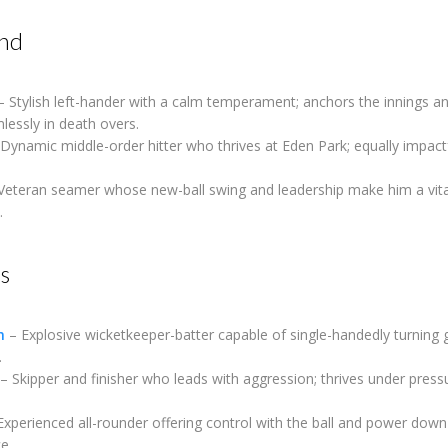
nd
 Stylish left-hander with a calm temperament; anchors the innings a
lessly in death overs.
Dynamic middle-order hitter who thrives at Eden Park; equally impactf
Veteran seamer whose new-ball swing and leadership make him a vit
.
s
n
– Explosive wicketkeeper-batter capable of single-handedly turning
.
– Skipper and finisher who leads with aggression; thrives under pressu
xperienced all-rounder offering control with the ball and power down
e.