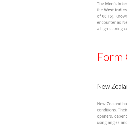
The
Men’s Inte
the
West Indies
of 06:15). Known
encounter as New
a high-scoring 
Form 
New Zeala
New Zealand have
conditions. Thei
openers, dependa
using angles and 