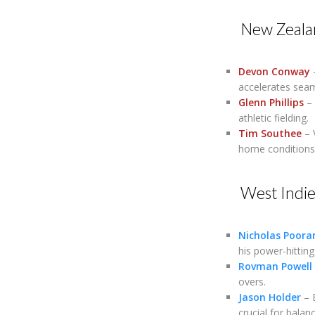
New Zeala
Devon Conway
–
accelerates seam
Glenn Phillips
– 
athletic fielding.
Tim Southee
– 
home conditions
West Indie
Nicholas Poora
his power-hitting
Rovman Powell
overs.
Jason Holder
– E
crucial for balanc