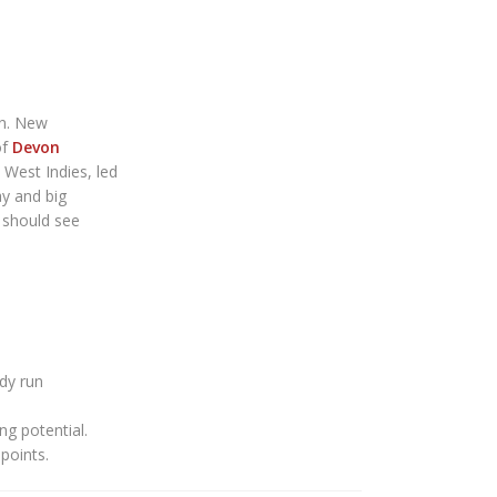
on. New
of
Devon
 West Indies, led
ay and big
 should see
dy run
ng potential.
points.