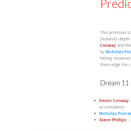
Predi
This promises to
Zealand’s depth 
Conway
and the
by
Nicholas Po
hitting. Howeve
them edge the con
Dream 11 
Devon Conway
–
accumulation.
Nicholas Poora
Glenn Phillips
– 