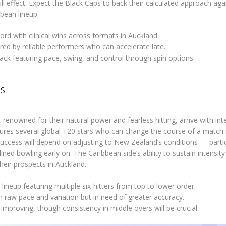
ll effect. Expect the Black Caps to back their calculated approach aga
bean lineup.
rd with clinical wins across formats in Auckland.
ed by reliable performers who can accelerate late.
ack featuring pace, swing, and control through spin options.
s
 renowned for their natural power and fearless hitting, arrive with in
tures several global T20 stars who can change the course of a match 
uccess will depend on adjusting to New Zealand’s conditions — partic
lined bowling early on. The Caribbean side’s ability to sustain intensit
heir prospects in Auckland.
 lineup featuring multiple six-hitters from top to lower order.
h raw pace and variation but in need of greater accuracy.
improving, though consistency in middle overs will be crucial.