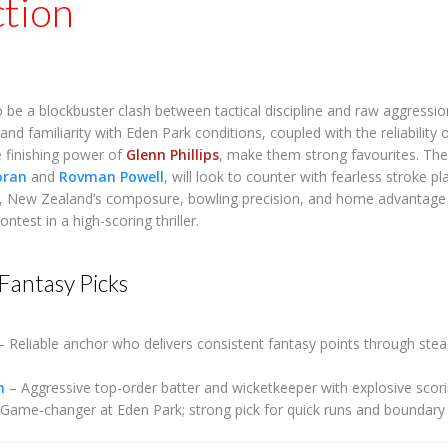
ction
 be a blockbuster clash between tactical discipline and raw aggressi
and familiarity with Eden Park conditions, coupled with the reliability 
 finishing power of
Glenn Phillips
, make them strong favourites. The
oran
and
Rovman Powell
, will look to counter with fearless stroke pl
r, New Zealand’s composure, bowling precision, and home advantage
test in a high-scoring thriller.
Fantasy Picks
 Reliable anchor who delivers consistent fantasy points through stea
n
– Aggressive top-order batter and wicketkeeper with explosive scori
Game-changer at Eden Park; strong pick for quick runs and boundary 