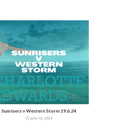
Sunrisers v Western Storm 19.6.24
June 18, 2024