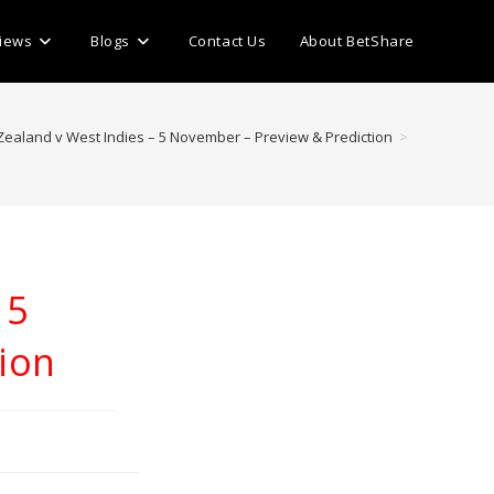
iews
Blogs
Contact Us
About BetShare
ealand v West Indies – 5 November – Preview & Prediction
>
 5
ion