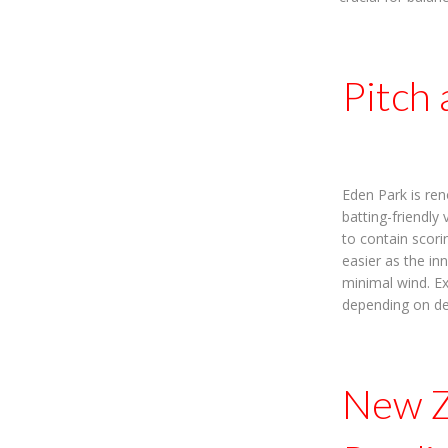
Pitch
Eden Park is ren
batting-friendly
to contain scori
easier as the in
minimal wind. Ex
depending on de
New Z