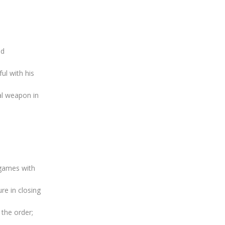
nd
ul with his
al weapon in
 games with
re in closing
 the order;